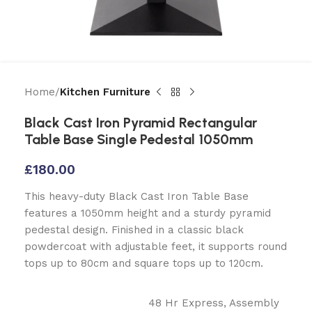
Home
Kitchen Furniture
Black Cast Iron Pyramid Rectangular
Table Base Single Pedestal 1050mm
£
180.00
This heavy-duty Black Cast Iron Table Base
features a 1050mm height and a sturdy pyramid
pedestal design. Finished in a classic black
powdercoat with adjustable feet, it supports round
tops up to 80cm and square tops up to 120cm.
48 Hr Express
,
Assembly