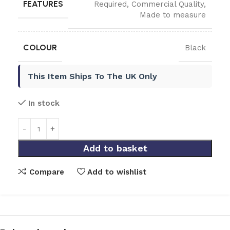
FEATURES
Required
,
Commercial Quality
,
Made to measure
COLOUR
Black
This Item Ships To The UK Only
In stock
Add to basket
Compare
Add to wishlist