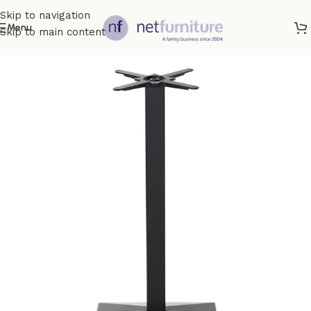
Skip to navigation
Menu
Skip to main content