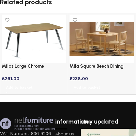
Related products
Milos Large Chrome
Mila Square Beech Dining
Rectangular Table with Maple
Table – 76cm Solid Wood
£
261.00
£
238.00
Veneer Top
Style
Add to basket
Add to basket
information
stay updated
VAT Number: 836 9206
About Us