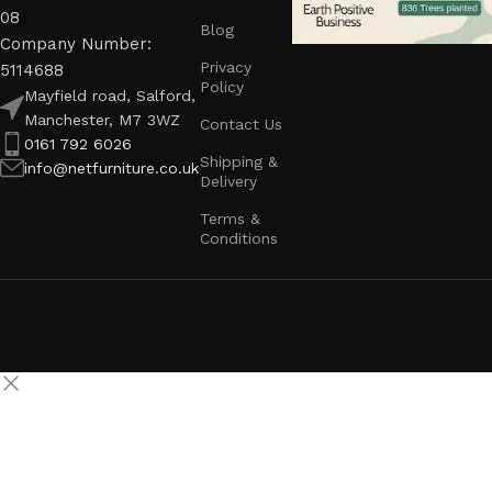
08
Blog
Company Number:
Privacy
5114688
Policy
Mayfield road, Salford,
Manchester, M7 3WZ
Contact Us
0161 792 6026
Shipping &
info@netfurniture.co.uk
Delivery
Terms &
Conditions