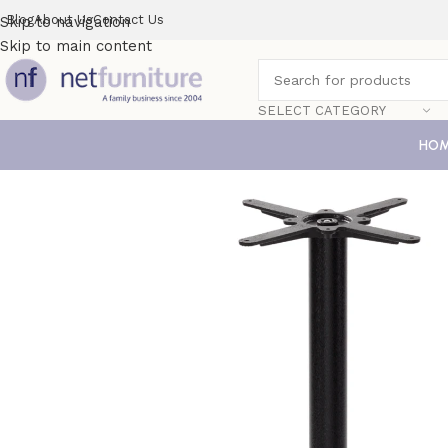
Blog
About Us
Contact Us
Skip to navigation
Skip to main content
SELECT CATEGORY
HO