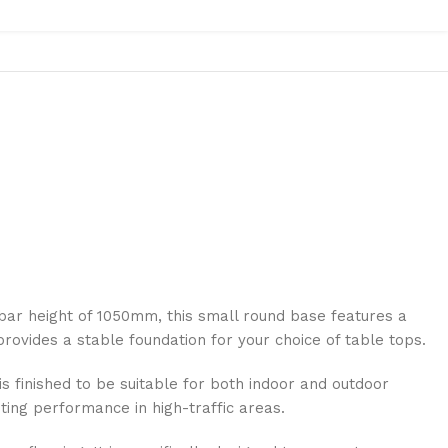
bar height of 1050mm, this small round base features a
 provides a stable foundation for your choice of table tops.
is finished to be suitable for both indoor and outdoor
ting performance in high-traffic areas.