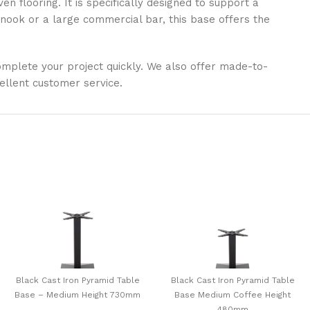
n flooring. It is specifically designed to support a
ook or a large commercial bar, this base offers the
 complete your project quickly. We also offer made-to-
ellent customer service.
Black Cast Iron Pyramid Table
Black Cast Iron Pyramid Table
Base – Medium Height 730mm
Base Medium Coffee Height
480mm