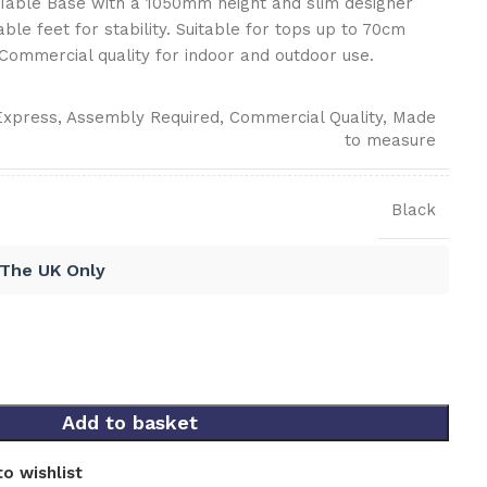
 Table Base with a 1050mm height and slim designer
able feet for stability. Suitable for tops up to 70cm
Commercial quality for indoor and outdoor use.
Express
,
Assembly Required
,
Commercial Quality
,
Made
to measure
Black
 The UK Only
Add to basket
o wishlist