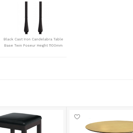
Black Cast Iron Candelabra Table
Base Twin Poseur Height 1100mm