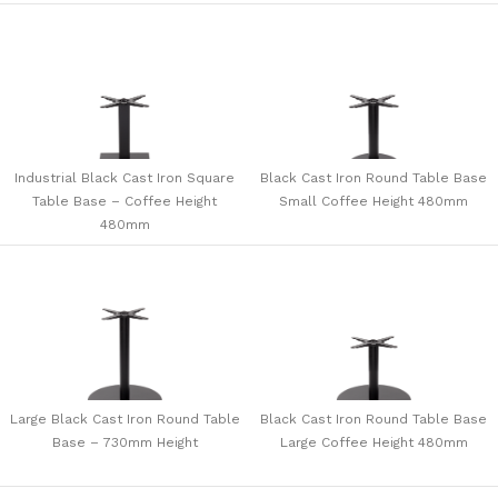
Industrial Black Cast Iron Square
Black Cast Iron Round Table Base
Table Base – Coffee Height
Small Coffee Height 480mm
480mm
Large Black Cast Iron Round Table
Black Cast Iron Round Table Base
Base – 730mm Height
Large Coffee Height 480mm