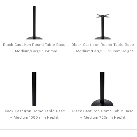
Black Cast Iron Round Table Base
Black Cast Iron Round Table Base
– Medium/Large 1050mm
– Medium/Large – 730mm Height
Black Cast Iron Dome Table Base
Black Cast Iron Dome Table Base
– Medium 1080 mm Height
– Medium 720mm Height