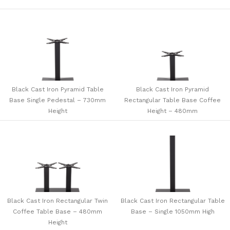
Black Cast Iron Pyramid Table
Black Cast Iron Pyramid
Base Single Pedestal – 730mm
Rectangular Table Base Coffee
Height
Height – 480mm
Black Cast Iron Rectangular Twin
Black Cast Iron Rectangular Table
Coffee Table Base – 480mm
Base – Single 1050mm High
Height