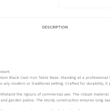
DESCRIPTION
istant
ium Black Cast Iron Table Base. Standing at a professional 
o any modern or traditional setting. Crafted for durability, it
withstand the rigours of commercial use. The robust material 
, and garden patios. The sturdy construction ensures long-las