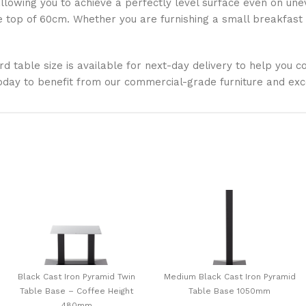
llowing you to achieve a perfectly level surface even on uneve
op of 60cm. Whether you are furnishing a small breakfast n
ard table size is available for next-day delivery to help you
oday to benefit from our commercial-grade furniture and exc
Black Cast Iron Pyramid Twin
Medium Black Cast Iron Pyramid
Table Base – Coffee Height
Table Base 1050mm
480mm