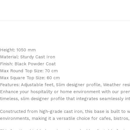
Height: 1050 mm
Material: Sturdy Cast Iron
Finish: Black Powder Coat
Max Round Top Size: 70 cm
Max Square Top Size: 60 cm
Features: Adjustable feet, Slim designer profile, Weather res
Enhance your hospitality or home environment with our prem
timeless, slim designer profile that integrates seamlessly int
Constructed from high-grade cast iron, this base is built to 
environments, making it a versatile choice for cafes, bistros