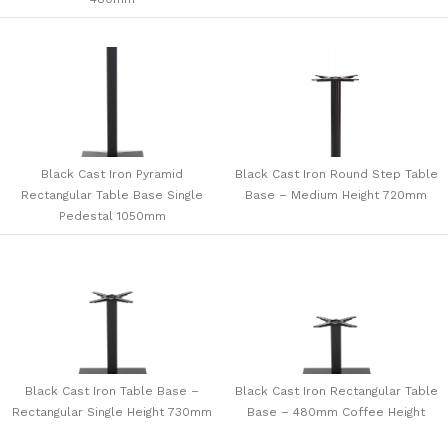
Black Cast Iron Pyramid
Black Cast Iron Round Step Table
Rectangular Table Base Single
Base – Medium Height 720mm
Pedestal 1050mm
Black Cast Iron Table Base –
Black Cast Iron Rectangular Table
Rectangular Single Height 730mm
Base – 480mm Coffee Height