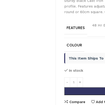
Sturdy Black Cast Iron
profile. Features adjust
round or 60cm square. 
48 Hr 
FEATURES
COLOUR
This Item Ships To
In stock
Compare
Add t