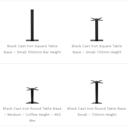
Black Cast Iron Square Table
Black Cast Iron Square Table
Base – Small 1050mm Bar Height
Base – Small 730mm Height
Black Cast Iron Round Table Base
Black Cast Iron Round Table Base
– Medium – Coffee Height – 480
Small – 730mm Height
Mm