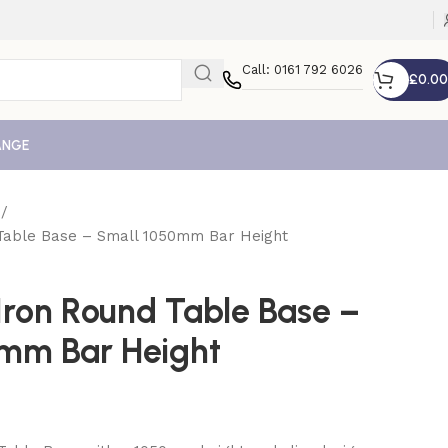
Call: 0161 792 6026
£
0.00
ANGE
e
 Table Base – Small 1050mm Bar Height
Iron Round Table Base –
mm Bar Height