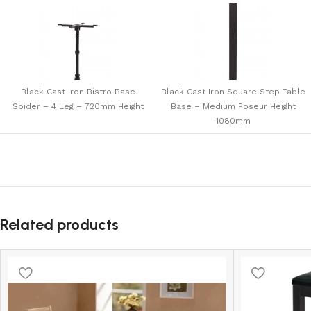
Black Cast Iron Bistro Base
Black Cast Iron Square Step Table
Spider – 4 Leg – 720mm Height
Base – Medium Poseur Height
1080mm
Related products