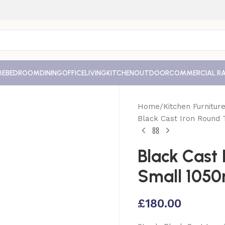
ME
BEDROOM
DINING
OFFICE
LIVING
KITCHEN
OUTDOOR
COMMERCIAL R
Home
Kitchen Furnitur
Black Cast Iron Round
Black Cast 
Small 1050
£
180.00