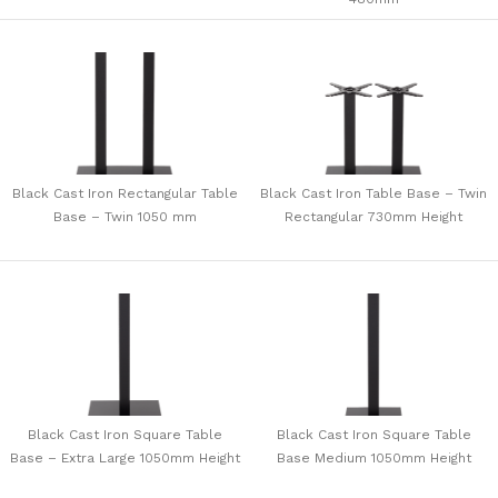
Black Cast Iron Rectangular Table
Black Cast Iron Table Base – Twin
Base – Twin 1050 mm
Rectangular 730mm Height
Black Cast Iron Square Table
Black Cast Iron Square Table
Base – Extra Large 1050mm Height
Base Medium 1050mm Height