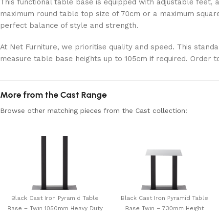
This functional table base is equipped with adjustable feet, a
maximum round table top size of 70cm or a maximum square t
perfect balance of style and strength.
At Net Furniture, we prioritise quality and speed. This stand
measure table base heights up to 105cm if required. Order t
More from the Cast Range
Browse other matching pieces from the Cast collection:
Black Cast Iron Pyramid Table
Black Cast Iron Pyramid Table
Base – Twin 1050mm Heavy Duty
Base Twin – 730mm Height