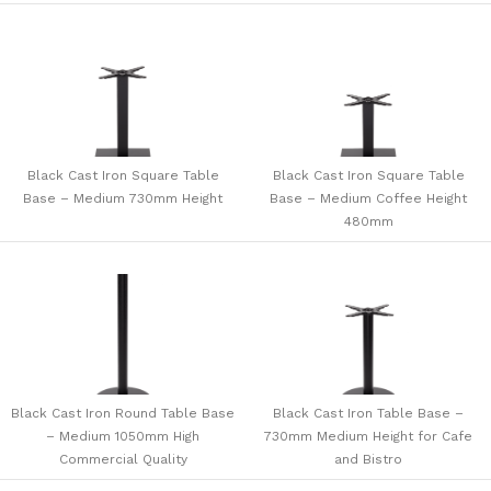
Black Cast Iron Square Table
Black Cast Iron Square Table
Base – Medium 730mm Height
Base – Medium Coffee Height
480mm
Black Cast Iron Round Table Base
Black Cast Iron Table Base –
– Medium 1050mm High
730mm Medium Height for Cafe
Commercial Quality
and Bistro