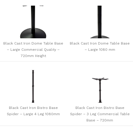
Black Cast Iron Dome Table Base
Black Cast Iron Dome Table Base
– Large Commercial Quality –
– Large 1080 mm
720mm Height
Black Cast Iron Bistro Base
Black Cast Iron Bistro Base
Spider – Large 4 Leg 1080mm
Spider – 3 Leg Commercial Table
Base – 720mm