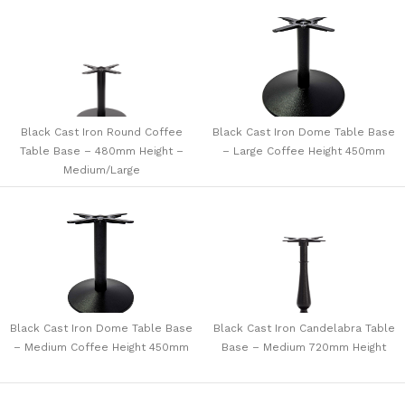
Black Cast Iron Round Coffee
Black Cast Iron Dome Table Base
Table Base – 480mm Height –
– Large Coffee Height 450mm
Medium/Large
Black Cast Iron Dome Table Base
Black Cast Iron Candelabra Table
– Medium Coffee Height 450mm
Base – Medium 720mm Height