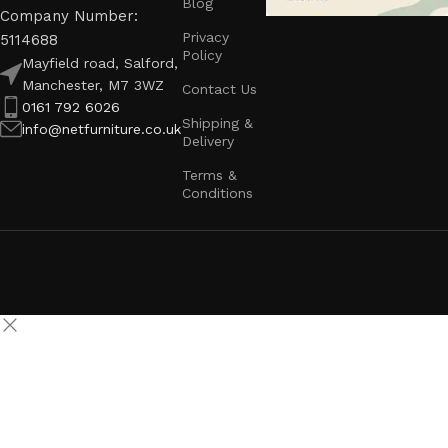
Blog
Company Number:
Privacy
5114688
Policy
Mayfield road, Salford,
Manchester, M7 3WZ
Contact Us
0161 792 6026
Shipping &
info@netfurniture.co.uk
Delivery
Terms &
Conditions