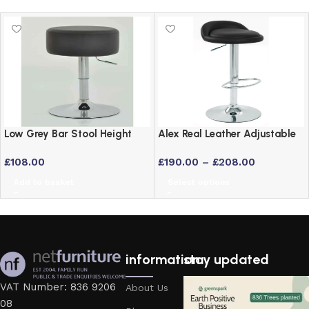
Low Grey Bar Stool Height
Alex Real Leather Adjustable
Adjustable Swivel Stool
Bar Stool with Chrome Frame
£
108.00
£
190.00
–
£
208.00
Add to basket
Select options
information
stay updated
VAT Number: 836 9206
About Us
08