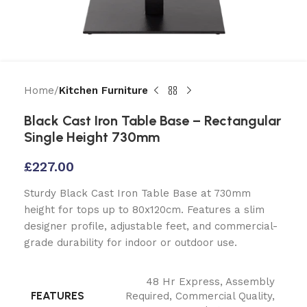
Home
Kitchen Furniture
Black Cast Iron Table Base – Rectangular
Single Height 730mm
£
227.00
Sturdy Black Cast Iron Table Base at 730mm
height for tops up to 80x120cm. Features a slim
designer profile, adjustable feet, and commercial-
grade durability for indoor or outdoor use.
48 Hr Express
,
Assembly
FEATURES
Required
,
Commercial Quality
,