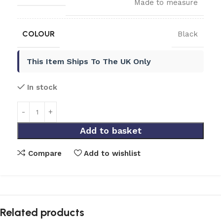
Made to measure
COLOUR
Black
This Item Ships To The UK Only
In stock
Add to basket
Compare
Add to wishlist
Related products