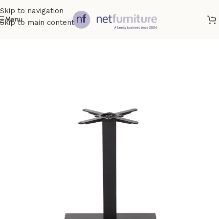
Skip to navigation
Menu
Skip to main content