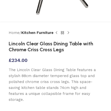
Home
Kitchen Furniture
Lincoln Clear Glass Dining Table with
Chrome Criss Cross Legs
£
234.00
The Lincoln Clear Glass Dining Table features a
stylish 88cm diameter tempered glass top and
polished chrome criss cross legs. This space-
saving kitchen table stands 74cm high and
features a unique collapsible frame for easy
storage.