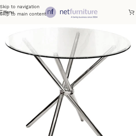
Skip to navigation
Menu
Skip to main content