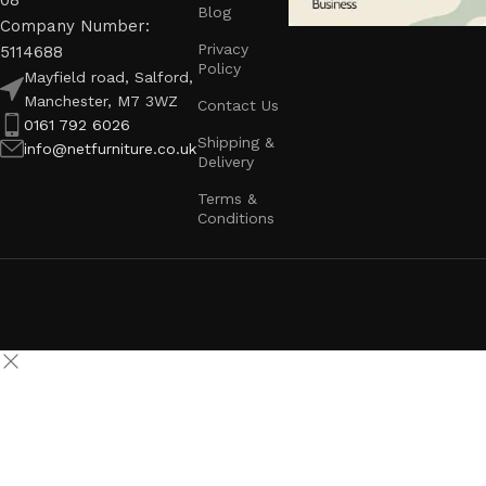
08
Blog
Company Number:
Privacy
5114688
Policy
Mayfield road, Salford,
Manchester, M7 3WZ
Contact Us
0161 792 6026
Shipping &
info@netfurniture.co.uk
Delivery
Terms &
Conditions