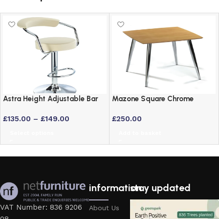
Astra Height Adjustable Bar
Mazone Square Chrome
Stool – Swivel Padded Seat
Kitchen Table with Maple
£
135.00
–
£
149.00
£
250.00
in 6 Colours
Veneer Top
Select options
Add to basket
information
stay updated
VAT Number: 836 9206
About Us