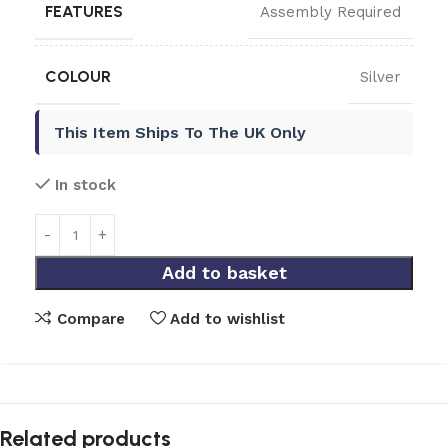
FEATURES
Assembly Required
COLOUR
Silver
This Item Ships To The UK Only
In stock
Add to basket
Compare
Add to wishlist
Related products