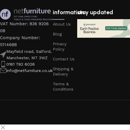
information
stay updated
VAT Number: 836 9206
About Us
08
Blog
Company Number:
Privacy
5114688
Policy
Mayfield road, Salford,
Manchester, M7 3WZ
Contact Us
0161 792 6026
Shipping &
info@netfurniture.co.uk
Delivery
Terms &
Conditions