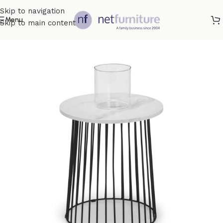
Skip to navigation
Menu
Skip to main content