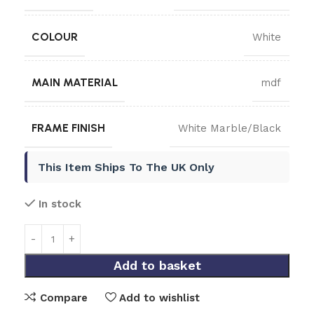
COLOUR
White
MAIN MATERIAL
mdf
FRAME FINISH
White Marble/Black
This Item Ships To The UK Only
In stock
Add to basket
Compare
Add to wishlist