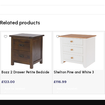
Related products
Bozz 2 Drawer Petite Bedside
Shelton Pine and White 3
Cabinet – Antique Wood Dark
Drawer Bedside Table
£
123.00
£
116.99
Brown
Add to basket
Add to basket