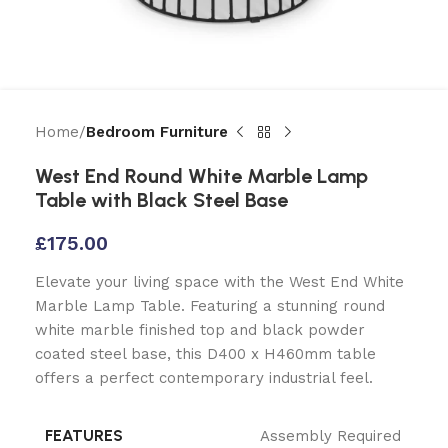
Home
Bedroom Furniture
West End Round White Marble Lamp
Table with Black Steel Base
£
175.00
Elevate your living space with the West End White
Marble Lamp Table. Featuring a stunning round
white marble finished top and black powder
coated steel base, this D400 x H460mm table
offers a perfect contemporary industrial feel.
FEATURES
Assembly Required