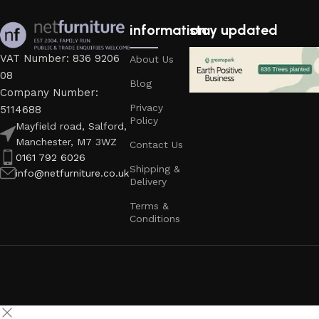
information
stay updated
VAT Number: 836 9206
About Us
08
Blog
Company Number:
Privacy
5114688
Policy
Mayfield road, Salford,
Manchester, M7 3WZ
Contact Us
0161 792 6026
Shipping &
info@netfurniture.co.uk
Delivery
Terms &
Conditions