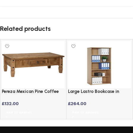
Related products
Pereza Mexican Pine Coffee
Large Lastro Bookcase in
Table – Waxed Finish
Beech Finish – Versatile
£
132.00
£
264.00
Office Storage
Add to basket
Add to basket