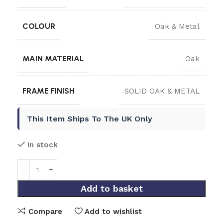
COLOUR
Oak & Metal
MAIN MATERIAL
Oak
FRAME FINISH
SOLID OAK & METAL
This Item Ships To The UK Only
In stock
Add to basket
Compare
Add to wishlist