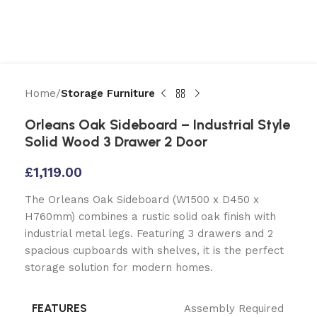
Home
Storage Furniture
Orleans Oak Sideboard – Industrial Style
Solid Wood 3 Drawer 2 Door
£
1,119.00
The Orleans Oak Sideboard (W1500 x D450 x
H760mm) combines a rustic solid oak finish with
industrial metal legs. Featuring 3 drawers and 2
spacious cupboards with shelves, it is the perfect
storage solution for modern homes.
FEATURES
Assembly Required