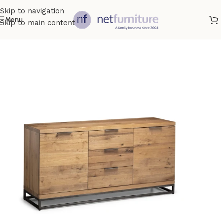
Skip to navigation
Menu
Skip to main content