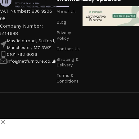
VAT Number: 836 9206
About Us
08
Blog
Company Number:
Privacy
5114688
Policy
Mayfield road, Salford,
Manchester, M7 3WZ
Contact Us
0161 792 6026
Shipping &
info@netfurniture.co.uk
Delivery
Terms &
Conditions