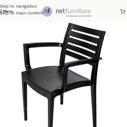
Skip to navigation
Menu
Skip to main content