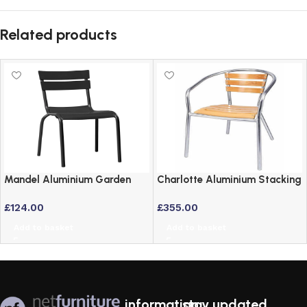
Related products
Mandel Aluminium Garden
Charlotte Aluminium Stacking
Side Chair – Lightweight &
Garden Chairs Set of 4 with
£
124.00
£
355.00
Rust Proof
Ash Wood Seat
Add to basket
Add to basket
information
stay updated