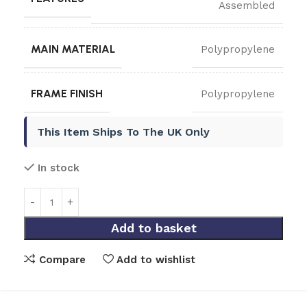
Assembled
MAIN MATERIAL
Polypropylene
FRAME FINISH
Polypropylene
This Item Ships To The UK Only
In stock
Add to basket
Compare
Add to wishlist