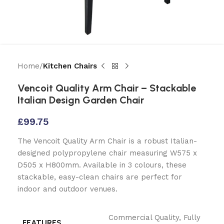
Home
Kitchen Chairs
Vencoit Quality Arm Chair – Stackable
Italian Design Garden Chair
£
99.75
The Vencoit Quality Arm Chair is a robust Italian-
designed polypropylene chair measuring W575 x
D505 x H800mm. Available in 3 colours, these
stackable, easy-clean chairs are perfect for
indoor and outdoor venues.
Commercial Quality
,
Fully
FEATURES