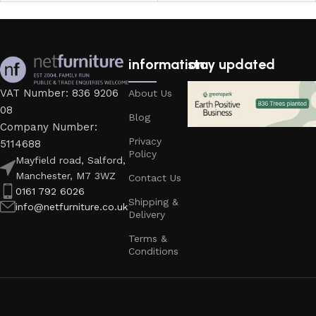
information
stay updated
VAT Number: 836 9206
About Us
08
Blog
Company Number:
Privacy
5114688
Policy
Mayfield road, Salford,
Manchester, M7 3WZ
Contact Us
0161 792 6026
Shipping &
info@netfurniture.co.uk
Delivery
Terms &
Conditions