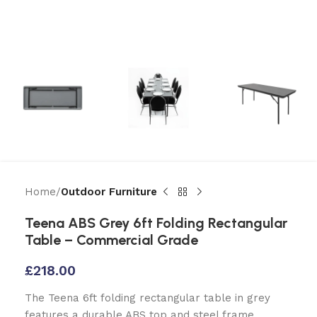
Home
Outdoor Furniture
Teena ABS Grey 6ft Folding Rectangular
Table – Commercial Grade
£
218.00
The Teena 6ft folding rectangular table in grey
features a durable ABS top and steel frame.