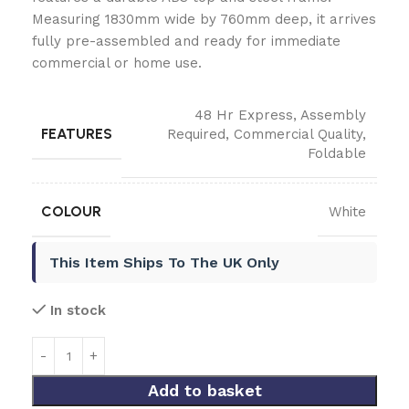
Measuring 1830mm wide by 760mm deep, it arrives
fully pre-assembled and ready for immediate
commercial or home use.
48 Hr Express
,
Assembly
FEATURES
Required
,
Commercial Quality
,
Foldable
COLOUR
White
This Item Ships To The UK Only
In stock
Add to basket