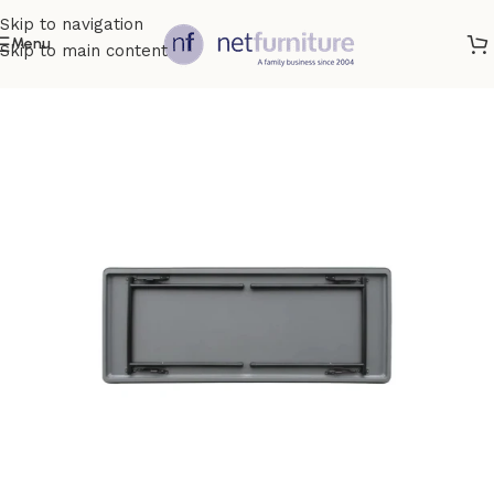
Skip to navigation
Menu
Skip to main content