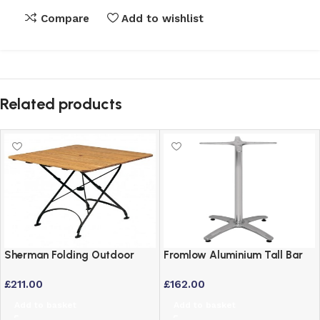
Compare
Add to wishlist
Related products
Sherman Folding Outdoor
Fromlow Aluminium Tall Bar
Table – Square 70x70cm
Poseur Table for Indoor and
£
211.00
£
162.00
Wrought Iron & Robinia Wood
Outdoor Use
Add to basket
Add to basket