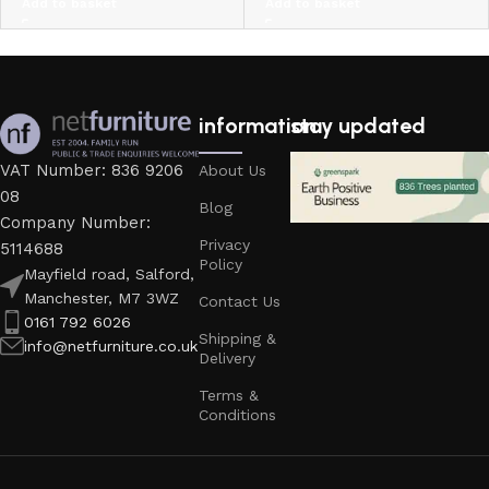
Add to basket
Add to basket
information
stay updated
VAT Number: 836 9206
About Us
08
Blog
Company Number:
Privacy
5114688
Policy
Mayfield road, Salford,
Manchester, M7 3WZ
Contact Us
0161 792 6026
Shipping &
info@netfurniture.co.uk
Delivery
Terms &
Conditions