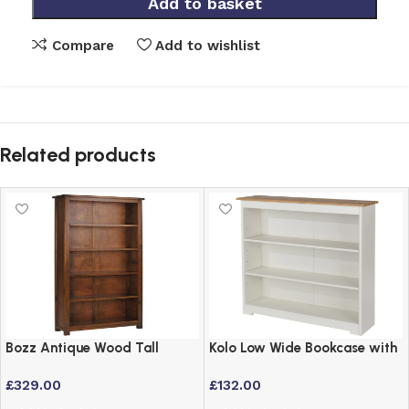
Add to basket
Compare
Add to wishlist
Related products
Bozz Antique Wood Tall
Kolo Low Wide Bookcase with
Bookcase with 5 Shelves –
Adjustable Shelves – Off
£
329.00
£
132.00
Dark Wood Finish
Cream & Oak