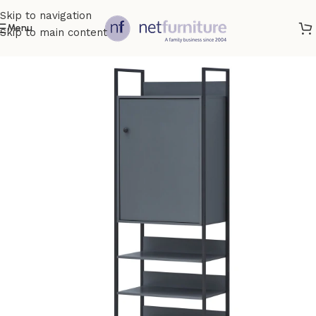
Skip to navigation
Menu
Skip to main content