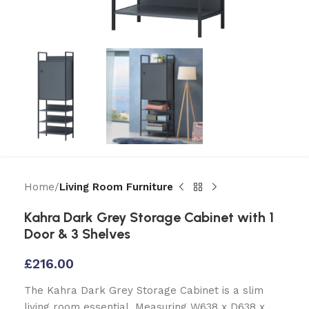
Home
Living Room Furniture
Kahra Dark Grey Storage Cabinet with 1
Door & 3 Shelves
£
216.00
The Kahra Dark Grey Storage Cabinet is a slim
living room essential. Measuring W638 x D638 x