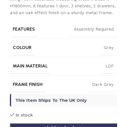
H1800mm, it features 1 door, 3 shelves, 2 drawers,
and an oak effect finish on a sturdy metal frame.
FEATURES
Assembly Required
COLOUR
Grey
MAIN MATERIAL
LDF
FRAME FINISH
Dark Grey
This Item Ships To The UK Only
In stock