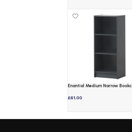
Enantial Medium Narrow Bookc
Dark Grey
£
61.00