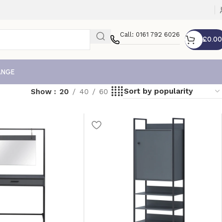
Call: 0161 792 6026
£
0.00
ANGE
Show
20
40
60