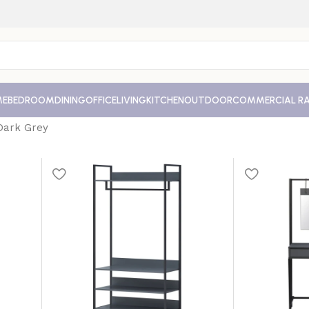
ME
BEDROOM
DINING
OFFICE
LIVING
KITCHEN
OUTDOOR
COMMERCIAL R
Dark Grey