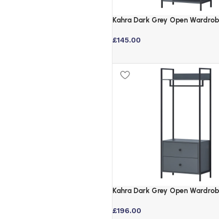
Kahra Dark Grey Open Wardrob
Shelves and Hanging Rail
£
145.00
Kahra Dark Grey Open Wardrob
Drawers and Hanging Rail
£
196.00