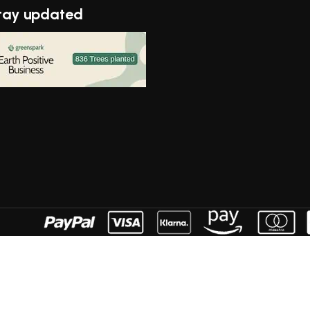
tay updated