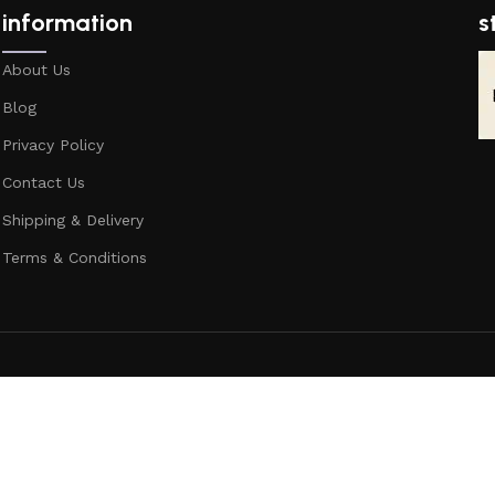
information
s
About Us
Blog
Privacy Policy
Contact Us
Shipping & Delivery
Terms & Conditions