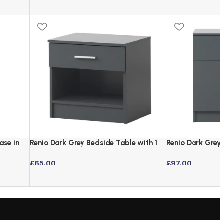
ase in
Renio Dark Grey Bedside Table with 1
Renio Dark Gre
Drawer and Open Storage
Chrome Handle
£
65.00
£
97.00