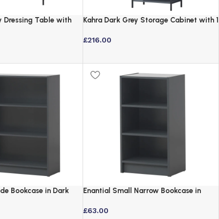
y Dressing Table with
Kahra Dark Grey Storage Cabinet with 1
ck Metal Frame
Door & 3 Shelves
£
216.00
ide Bookcase in Dark
Enantial Small Narrow Bookcase in
stable Shelves
Dark Grey with Adjustable Shelves
£
63.00