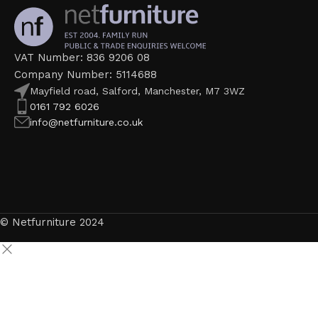
VAT Number: 836 9206 08
Company Number: 5114688
Mayfield road, Salford, Manchester, M7 3WZ
0161 792 6026
info@netfurniture.co.uk
© Netfurniture 2024