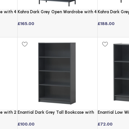
e with 4
Kahra Dark Grey Open Wardrobe with 4
Kahra Dark Gre
Shelves and Hanging Rail
Mirror and Bla
£
165.00
£
188.00
e with 2
Enantial Dark Grey Tall Bookcase with
Enantial Low W
4 Adjustable Shelves
Grey with Adju
£
100.00
£
72.00