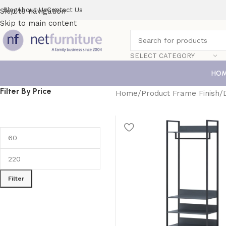
Blog
About Us
Contact Us
Skip to navigation
Skip to main content
SELECT CATEGORY
HO
Filter By Price
Home
Product Frame Finish
Filter