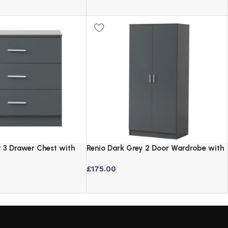
y 3 Drawer Chest with
Renio Dark Grey 2 Door Wardrobe with
s
Shelf and Hanging Rail
£
175.00