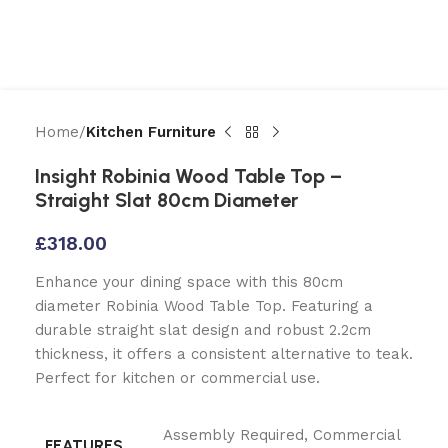
Home
Kitchen Furniture
Insight Robinia Wood Table Top –
Straight Slat 80cm Diameter
£
318.00
Enhance your dining space with this 80cm
diameter Robinia Wood Table Top. Featuring a
durable straight slat design and robust 2.2cm
thickness, it offers a consistent alternative to teak.
Perfect for kitchen or commercial use.
Assembly Required
,
Commercial
FEATURES