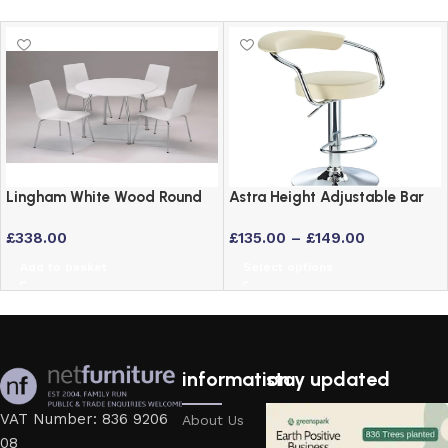
Lingham White Wood Round
Astra Height Adjustable Bar
Dining Set with 4 Stackable
Stool – Swivel Padded Seat
£
338.00
£
135.00
–
£
149.00
Chairs and Chrome Legs
in 6 Colours
Add to basket
Select options
information
stay updated
VAT Number: 836 9206
About Us
08