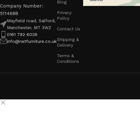
Blog
Company Number:
Privacy
5114688
Policy
Mayfield road, Salford,
Manchester, M7 3WZ
Contact Us
0161 792 6026
Shipping &
info@netfurniture.co.uk
Delivery
Terms &
Conditions