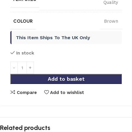
Quality
COLOUR
Brown
This Item Ships To The UK Only
In stock
Add to basket
Compare
Add to wishlist
Related products