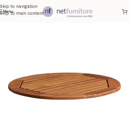
Skip to navigation
Menu
Skip to main content