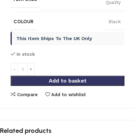
Quality
COLOUR
Black
This Item Ships To The UK Only
In stock
Add to basket
Compare
Add to wishlist
Related products