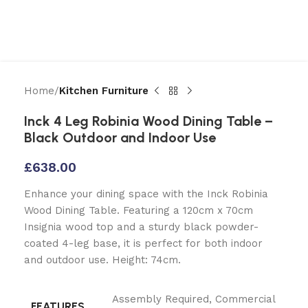
Home
Kitchen Furniture
Inck 4 Leg Robinia Wood Dining Table –
Black Outdoor and Indoor Use
£
638.00
Enhance your dining space with the Inck Robinia
Wood Dining Table. Featuring a 120cm x 70cm
Insignia wood top and a sturdy black powder-
coated 4-leg base, it is perfect for both indoor
and outdoor use. Height: 74cm.
Assembly Required
,
Commercial
FEATURES