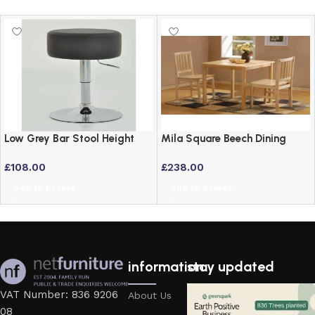
Low Grey Bar Stool Height
Mila Square Beech Dining
Adjustable Swivel Stool
Table – 76cm Solid Wood
£
108.00
£
238.00
Style
Add to basket
Add to basket
information
stay updated
VAT Number: 836 9206
About Us
08