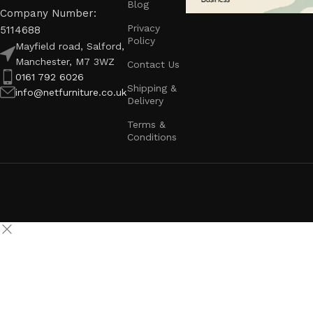
Blog
Company Number:
Privacy
5114688
Policy
Mayfield road, Salford,
Manchester, M7 3WZ
Contact Us
0161 792 6026
Shipping &
info@netfurniture.co.uk
Delivery
Terms &
Conditions