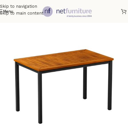
Skip to navigation
Menu
Skip to main content