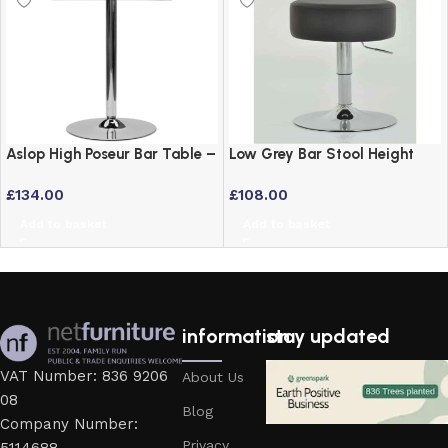
Aslop High Poseur Bar Table –
Low Grey Bar Stool Height
Square Top Black Finish
Adjustable Swivel Stool
£
134.00
£
108.00
Add to basket
Add to basket
information
stay updated
VAT Number: 836 9206
About Us
08
Blog
Company Number:
Privacy