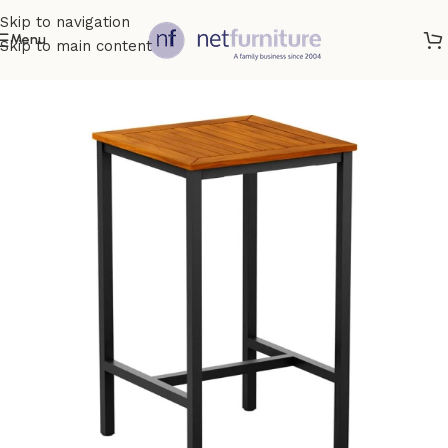
Skip to navigation
Menu
Skip to main content