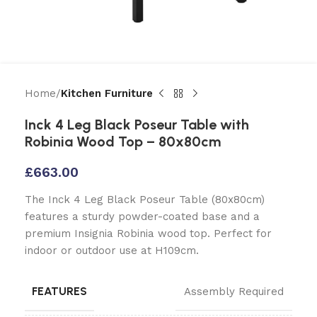
Home
Kitchen Furniture
Inck 4 Leg Black Poseur Table with
Robinia Wood Top – 80x80cm
£
663.00
The Inck 4 Leg Black Poseur Table (80x80cm)
features a sturdy powder-coated base and a
premium Insignia Robinia wood top. Perfect for
indoor or outdoor use at H109cm.
FEATURES
Assembly Required