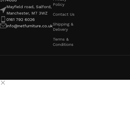
5114688
Policy
Mayfield road, Salford,
Manchester, M7 3WZ
Contact Us
0161 792 6026
Shipping &
info@netfurniture.co.uk
Delivery
Terms &
Conditions