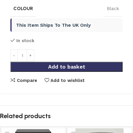
COLOUR
Black
This Item Ships To The UK Only
In stock
Add to basket
Compare
Add to wishlist
Related products