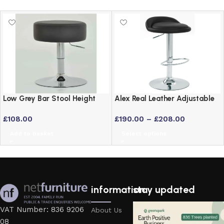
Low Grey Bar Stool Height
Alex Real Leather Adjustable
Adjustable Swivel Stool
Bar Stool with Chrome Frame
£
108.00
£
190.00
–
£
208.00
Add to basket
Select options
information
stay updated
VAT Number: 836 9206
About Us
08