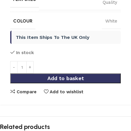
Quality
COLOUR
White
This Item Ships To The UK Only
In stock
Add to basket
Compare
Add to wishlist
Related products