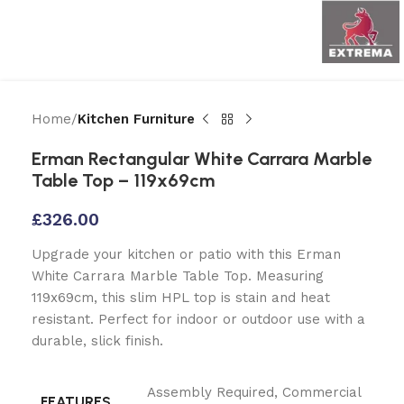
Home
Kitchen Furniture
Erman Rectangular White Carrara Marble
Table Top – 119x69cm
£
326.00
Upgrade your kitchen or patio with this Erman
White Carrara Marble Table Top. Measuring
119x69cm, this slim HPL top is stain and heat
resistant. Perfect for indoor or outdoor use with a
durable, slick finish.
Assembly Required
,
Commercial
FEATURES