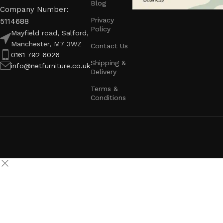
Blog
Company Number:
Privacy
5114688
Policy
Mayfield road, Salford,
Manchester, M7 3WZ
Contact Us
0161 792 6026
Shipping &
info@netfurniture.co.uk
Delivery
Terms &
Conditions