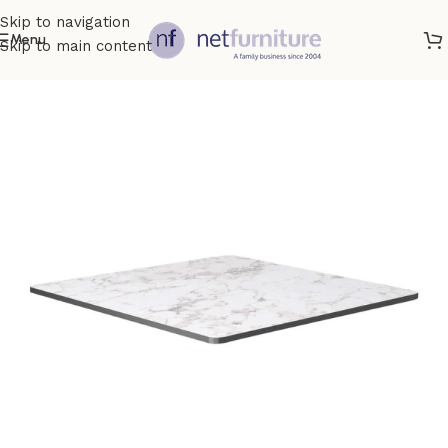
Skip to navigation
Menu
Skip to main content