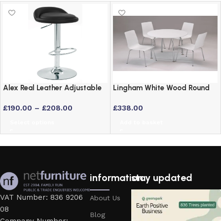
Alex Real Leather Adjustable
Lingham White Wood Round
Bar Stool with Chrome Frame
Dining Set with 4 Stackable
£
190.00
–
£
208.00
£
338.00
Chairs and Chrome Legs
Select options
Add to basket
information
stay updated
VAT Number: 836 9206
About Us
08
Blog