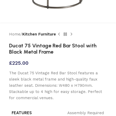
Home
Kitchen Furniture
Ducat 75 Vintage Red Bar Stool with
Black Metal Frame
£
225.00
The Ducat 75 Vintage Red Bar Stool features a
sleek black metal frame and high-quality faux
leather seat. Dimensions: W480 x H790mm.
Stackable up to 4 high for easy storage. Perfect
for commercial venues.
FEATURES
Assembly Required