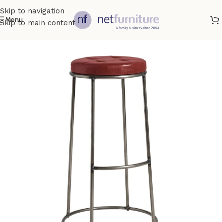
Skip to navigation
Menu
Skip to main content