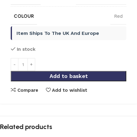
COLOUR
Red
Item Ships To The UK And Europe
In stock
Add to basket
Compare
Add to wishlist
Related products