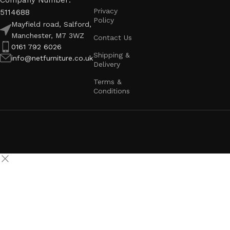
Company Number:
Privacy
5114688
Policy
Mayfield road, Salford,
Manchester, M7 3WZ
Contact Us
0161 792 6026
Shipping &
info@netfurniture.co.uk
Delivery
Terms &
Conditions