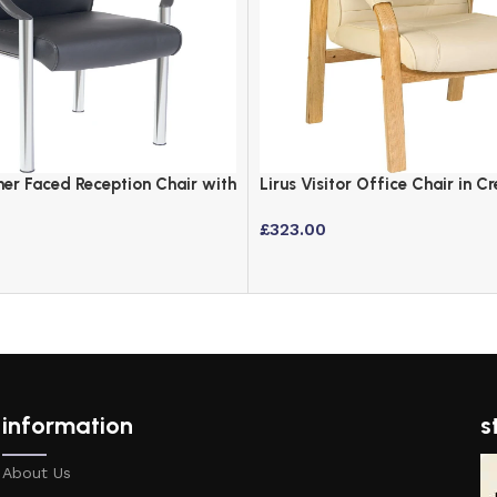
er Faced Reception Chair with
Lirus Visitor Office Chair in 
and Light Wood
£
323.00
information
s
About Us