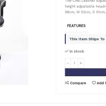
The Chel Leather Adjust
height adjustable headre
58cm, W 53cm, D 51cm, 
FEATURES
This Item Ships To
In stock
Compare
Add t