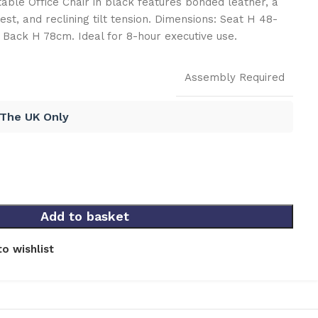
able Office Chair in black features bonded leather, a
st, and reclining tilt tension. Dimensions: Seat H 48-
Back H 78cm. Ideal for 8-hour executive use.
Assembly Required
 The UK Only
Add to basket
o wishlist