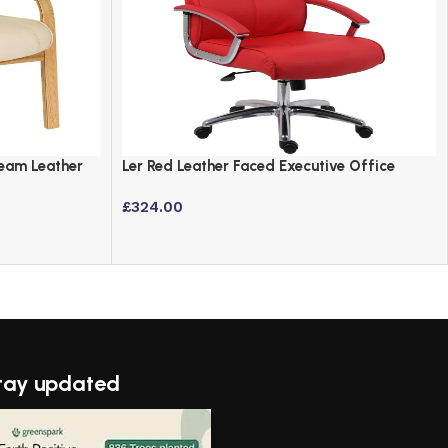
Cream Leather
Ler Red Leather Faced Executive Office
Chair with Chrome Accents
£
324.00
tay updated