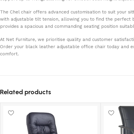
The Chel chair offers advanced customisation to suit your sit
with adjustable tilt tension, allowing you to find the perfec
provides a spacious and commanding seating position suitabl
At Net Furniture, we prioritise quality and customer satisfa
Order your black leather adjustable office chair today and e
comfort.
Related products