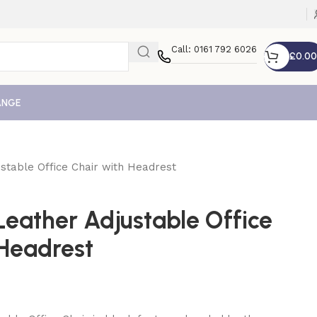
Call: 0161 792 6026
£
0.00
ANGE
stable Office Chair with Headrest
Leather Adjustable Office
 Headrest