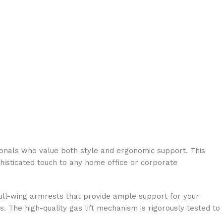
ionals who value both style and ergonomic support. This
ophisticated touch to any home office or corporate
 gull-wing armrests that provide ample support for your
 The high-quality gas lift mechanism is rigorously tested to