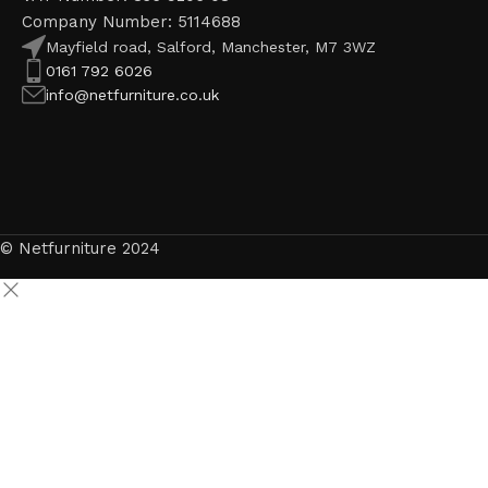
Company Number: 5114688
Mayfield road, Salford, Manchester, M7 3WZ
0161 792 6026
info@netfurniture.co.uk
© Netfurniture 2024