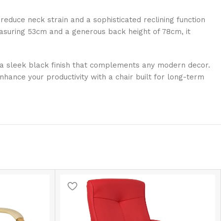
 reduce neck strain and a sophisticated reclining function
measuring 53cm and a generous back height of 78cm, it
th a sleek black finish that complements any modern decor.
hance your productivity with a chair built for long-term