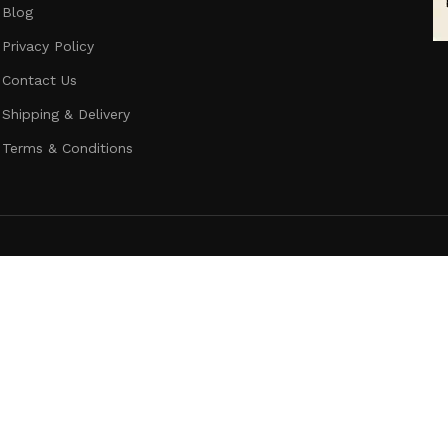
Blog
Privacy Policy
Contact Us
Shipping & Delivery
Terms & Conditions