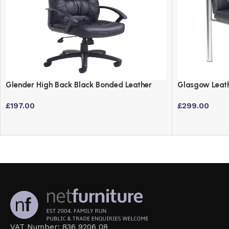
Glender High Back Black Bonded Leather
Glasgow Leath
Executive Office Chair with Headrest
Chrome Legs
£
197.00
£
299.00
VAT Number: 836 9206 08