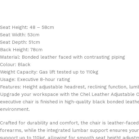
Seat Height: 48 – 58cm
Seat Width: 53cm
Seat Depth: 51cm
Back Height: 78cm
Material: Bonded leather faced with contrasting piping
Colour: Black
Weight Capacity: Gas lift tested up to 110kg
Usage: Executive 8-hour rating
Features: Height adjustable headrest, reclining function, lu
Upgrade your workspace with the Chel Leather Adjustable Of
executive chair is finished in high-quality black bonded leat
environment.
Crafted for durability and comfort, the chair is leather-face
forearms, while the integrated lumbar support ensures your s
support up to 110kg, allowing for smooth seat height adju