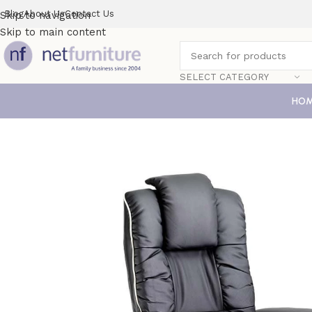
Blog
About Us
Contact Us
Skip to navigation
Skip to main content
SELECT CATEGORY
HO