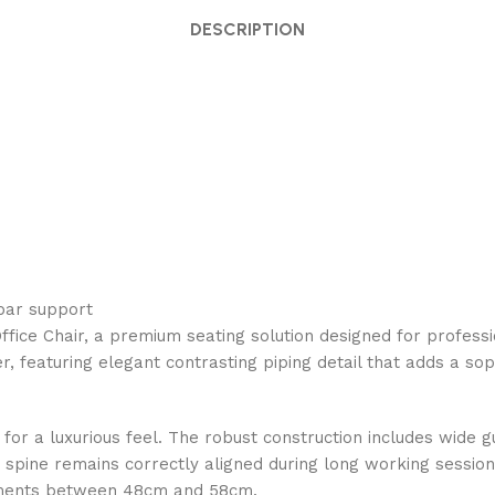
DESCRIPTION
mbar support
fice Chair, a premium seating solution designed for profess
her, featuring elegant contrasting piping detail that adds a s
d for a luxurious feel. The robust construction includes wide
pine remains correctly aligned during long working sessions.
stments between 48cm and 58cm.