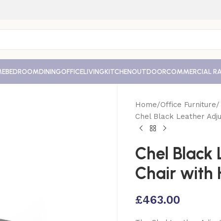
ME
BEDROOM
DINING
OFFICE
LIVING
KITCHEN
OUTDOOR
COMMERCIAL R
Home
Office Furniture
Chel Black Leather Adju
Chel Black 
Chair with
£
463.00