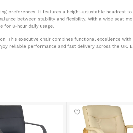
ting preferences. It features a height-adjustable headrest to
t balance between stability and flexibility. With a wide seat 
e for 8-hour daily usage.
ction. This executive chair combines functional excellence wi
njoy reliable performance and fast delivery across the UK. En