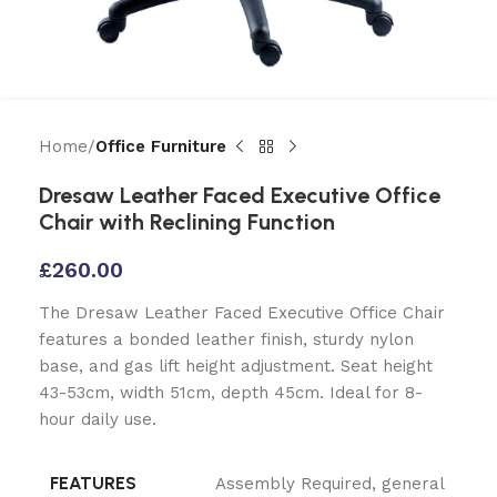
Home
Office Furniture
Dresaw Leather Faced Executive Office
Chair with Reclining Function
£
260.00
The Dresaw Leather Faced Executive Office Chair
features a bonded leather finish, sturdy nylon
base, and gas lift height adjustment. Seat height
43-53cm, width 51cm, depth 45cm. Ideal for 8-
hour daily use.
FEATURES
Assembly Required
,
general