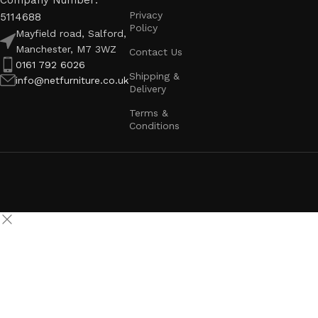
Company Number:
Privacy
5114688
Policy
Mayfield road, Salford,
Manchester, M7 3WZ
Contact Us
0161 792 6026
Shipping &
info@netfurniture.co.uk
Delivery
Terms &
Conditions