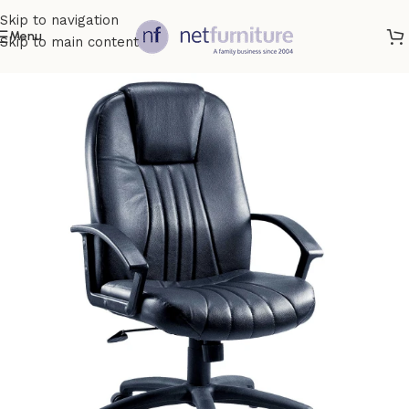
Skip to navigation
Menu
Skip to main content