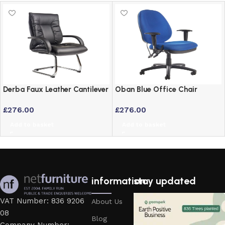
Derba Faux Leather Cantilever
Oban Blue Office Chair
Office Visitor Chair
£
276.00
£
276.00
Add to basket
Add to basket
information
stay updated
VAT Number: 836 9206
About Us
08
Blog