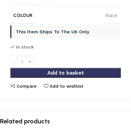
COLOUR
Black
This Item Ships To The UK Only
In stock
Add to basket
Compare
Add to wishlist
Related products