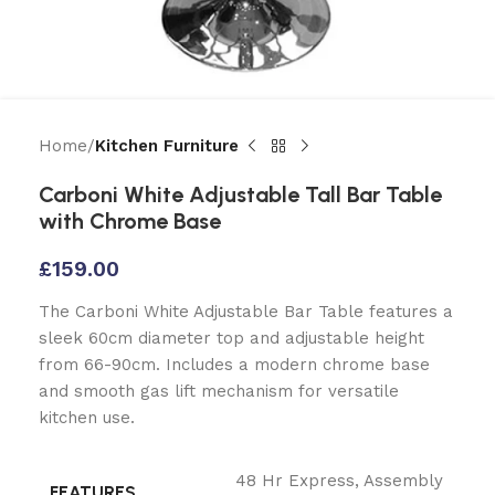
Home
Kitchen Furniture
Carboni White Adjustable Tall Bar Table
with Chrome Base
£
159.00
The Carboni White Adjustable Bar Table features a
sleek 60cm diameter top and adjustable height
from 66-90cm. Includes a modern chrome base
and smooth gas lift mechanism for versatile
kitchen use.
48 Hr Express
,
Assembly
FEATURES