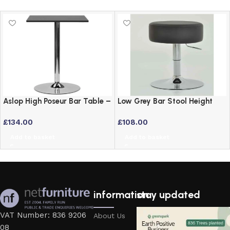
Aslop High Poseur Bar Table –
Low Grey Bar Stool Height
Square Top Black Finish
Adjustable Swivel Stool
£
134.00
£
108.00
Add to basket
Add to basket
information
stay updated
VAT Number: 836 9206
About Us
08