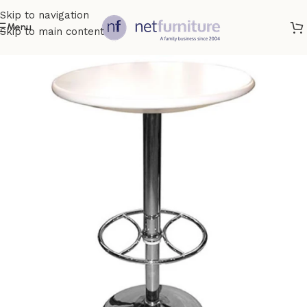
Skip to navigation
Menu
Skip to main content