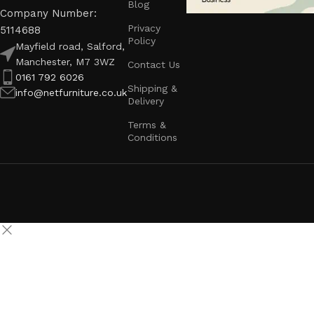
Blog
Company Number:
Privacy
5114688
Policy
Mayfield road, Salford,
Manchester, M7 3WZ
Contact Us
0161 792 6026
Shipping &
info@netfurniture.co.uk
Delivery
Terms &
Conditions