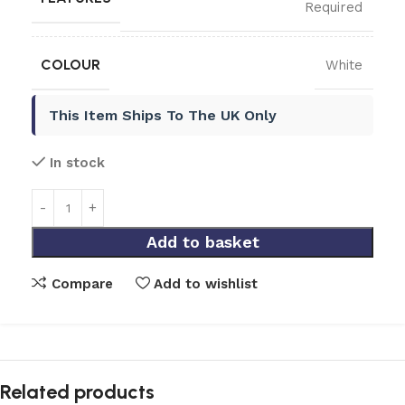
Required
COLOUR
White
This Item Ships To The UK Only
In stock
Add to basket
Compare
Add to wishlist
Related products