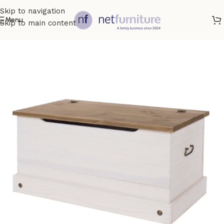
Skip to navigation
Menu
Skip to main content