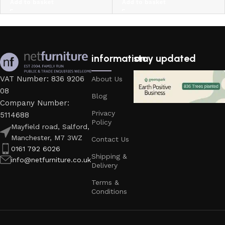
Add to basket
Add to basket
information
stay updated
VAT Number: 836 9206
About Us
08
Blog
Company Number:
Privacy
5114688
Policy
Mayfield road, Salford,
Manchester, M7 3WZ
Contact Us
0161 792 6026
Shipping &
info@netfurniture.co.uk
Delivery
Terms &
Conditions