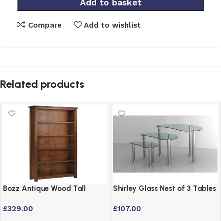
Add to basket
Compare
Add to wishlist
Related products
Bozz Antique Wood Tall
Shirley Glass Nest of 3 Tables
Bookcase with 5 Shelves –
with Stainless Steel Frame
£
329.00
£
107.00
Dark Wood Finish