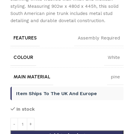
styling. Measuring 902w x 480d x 445h, this solid
South American pine trunk includes metal stud
detailing and durable dovetail construction.
FEATURES
Assembly Required
COLOUR
White
MAIN MATERIAL
pine
Item Ships To The UK And Europe
In stock