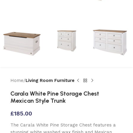
Home
Living Room Furniture
Carala White Pine Storage Chest
Mexican Style Trunk
£
185.00
The Carala White Pine Storage Chest features a
stunning white washed wax finish and Mexican