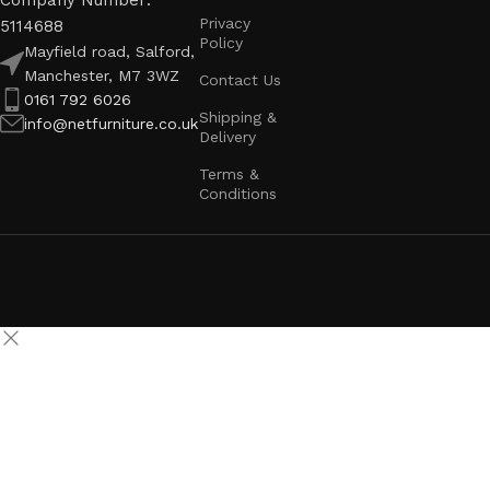
Company Number:
Privacy
5114688
Policy
Mayfield road, Salford,
Manchester, M7 3WZ
Contact Us
0161 792 6026
Shipping &
info@netfurniture.co.uk
Delivery
Terms &
Conditions