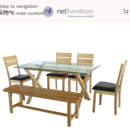
Skip to navigation
Menu
Skip to main content