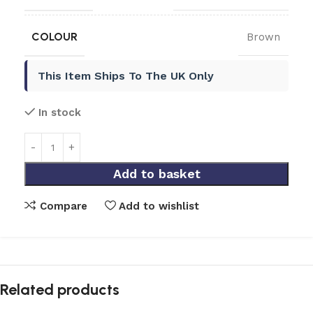
COLOUR
Brown
This Item Ships To The UK Only
In stock
Add to basket
Compare
Add to wishlist
Related products