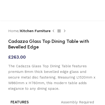
Home
Kitchen Furniture
Cadazza Glass Top Dining Table with
Bevelled Edge
£
263.00
The Cadazza Glass Top Dining Table features
premium 8mm thick bevelled edge glass and
secure metal disc fastening. Measuring L1520mm x
W860mm x H760mm, this modern table adds
elegance to any dining space.
FEATURES
Assembly Required