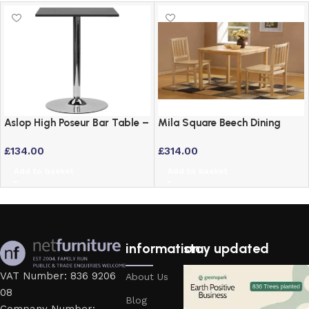
Aslop High Poseur Bar Table –
Mila Square Beech Dining
Square Top Black Finish
Table and 2 Chairs Set
£
134.00
£
314.00
Add to basket
Add to basket
information
stay updated
VAT Number: 836 9206
About Us
08
Blog