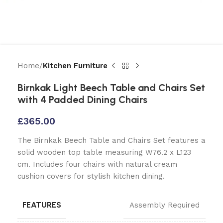
Home
Kitchen Furniture
Birnkak Light Beech Table and Chairs Set
with 4 Padded Dining Chairs
£
365.00
The Birnkak Beech Table and Chairs Set features a
solid wooden top table measuring W76.2 x L123
cm. Includes four chairs with natural cream
cushion covers for stylish kitchen dining.
FEATURES
Assembly Required