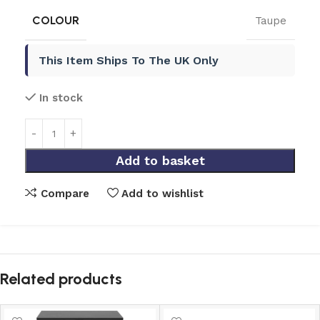
COLOUR
Taupe
This Item Ships To The UK Only
In stock
Add to basket
Compare
Add to wishlist
Related products