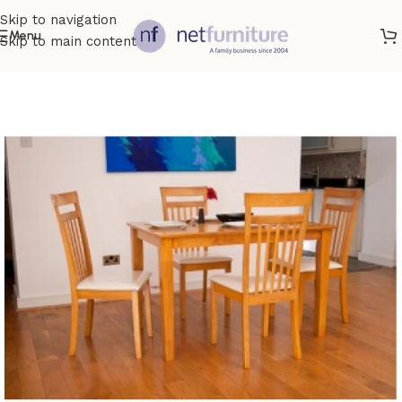
Skip to navigation
Menu
Skip to main content