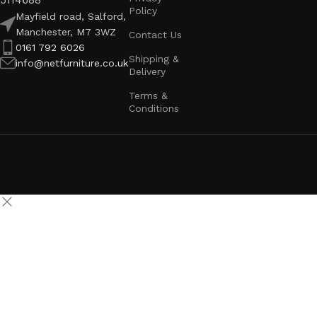
5114688
Policy
Mayfield road, Salford,
Manchester, M7 3WZ
Contact Us
0161 792 6026
Shipping &
info@netfurniture.co.uk
Delivery
Terms &
Conditions