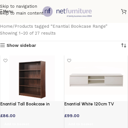
Skip to navigation
Menu
Skip to main content
Home
Products tagged “Enantial Bookcase Range”
Showing 1–20 of 27 results
Show sidebar
Enantial Tall Bookcase in
Enantial White 120cm TV
Walnut Finish 5 Shelf Storage
Cabinet with Storage Shelves
£
86.00
£
99.00
Unit
Add to basket
Add to basket