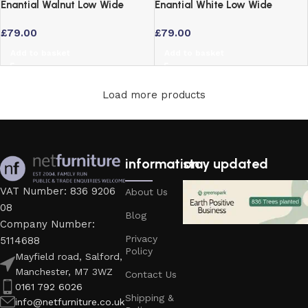
Enantial Walnut Low Wide
Enantial White Low Wide
Bookcase with 3 Tier
Bookcase with 3 Adjustable
£
79.00
£
79.00
Adjustable Shelves
Shelves
Add to basket
Add to basket
Load more products
information
stay updated
VAT Number: 836 9206
About Us
08
Blog
Company Number:
Privacy
5114688
Policy
Mayfield road, Salford,
Manchester, M7 3WZ
Contact Us
0161 792 6026
Shipping &
info@netfurniture.co.uk