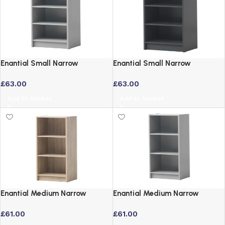
Enantial Small Narrow
Enantial Small Narrow
Bookcase Grey – 3 Tier Storage
Bookcase in Dark Grey with
£
63.00
£
63.00
Adjustable Shelves
Add to basket
Add to basket
Enantial Medium Narrow
Enantial Medium Narrow
Bookcase in Oak Finish
Bookcase Grey – 3 Tier Storage
£
61.00
£
61.00