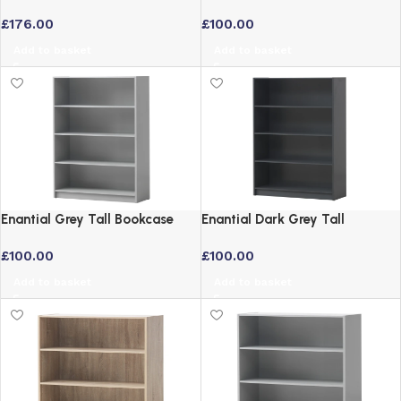
Sliding Doors Wenge Dark Oak
with 4 Adjustable Shelves
£
176.00
£
100.00
Add to basket
Add to basket
Enantial Grey Tall Bookcase
Enantial Dark Grey Tall
with 4 Adjustable Shelves
Bookcase with 4 Adjustable
£
100.00
£
100.00
Shelves
Add to basket
Add to basket