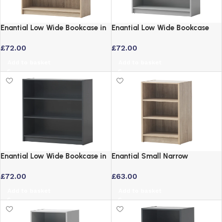
Enantial Low Wide Bookcase in
Enantial Low Wide Bookcase
Yellow Oak Finish
Grey with 3-Tier Adjustable
£
72.00
£
72.00
Shelves
Add to basket
Add to basket
Enantial Low Wide Bookcase in
Enantial Small Narrow
Dark Grey with Adjustable
Bookcase Oak – 3 Tier Storage
£
72.00
£
63.00
Shelves
Unit
Add to basket
Add to basket