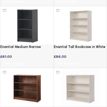
Add to basket
Add to basket
Enantial Medium Narrow
Enantial Tall Bookcase in White
Bookcase in Dark Grey
Finish with 4 Tier Adjustable
£
61.00
£
86.00
Shelves
Add to basket
Add to basket