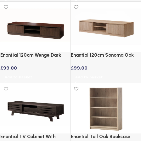
Enantial 120cm Wenge Dark
Enantial 120cm Sonoma Oak
Oak TV Cabinet with Open
TV Cabinet with Storage
£
99.00
£
99.00
Shelf and 2 Cupboards
Add to basket
Add to basket
Enantial TV Cabinet With
Enantial Tall Oak Bookcase