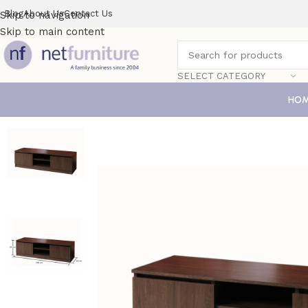
Blog
About Us
Contact Us
Skip to navigation
Skip to main content
SELECT CATEGORY
HO