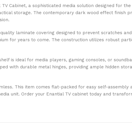
 TV Cabinet, a sophisticated media solution designed for th
ractical storage. The contemporary dark wood effect finish p
sion.
gh-quality laminate covering designed to prevent scratches an
um for years to come. The construction utilizes robust partic
en shelf is ideal for media players, gaming consoles, or soun
pped with durable metal hinges, providing ample hidden stor
mless. This item comes flat-packed for easy self-assembly at
media unit. Order your Enantial TV cabinet today and transfo