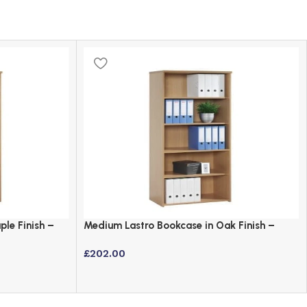
le Finish –
Medium Lastro Bookcase in Oak Finish –
1440mm Height
£
202.00