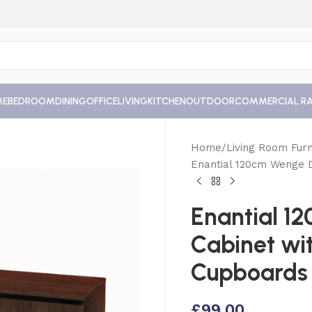
ME
BEDROOM
DINING
OFFICE
LIVING
KITCHEN
OUTDOOR
COMMERCIAL R
Home
Living Room Furn
Enantial 120cm Wenge 
Enantial 1
Cabinet wi
Cupboards
£
99.00