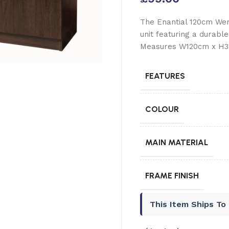
The Enantial 120cm Wen
unit featuring a durable
Measures W120cm x H36
FEATURES
COLOUR
MAIN MATERIAL
FRAME FINISH
This Item Ships To