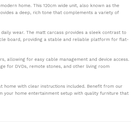
e modern home. This 120cm wide unit, also known as the
rovides a deep, rich tone that complements a variety of
d daily wear. The matt carcass provides a sleek contrast to
le board, providing a stable and reliable platform for flat-
dbars, allowing for easy cable management and device access.
age for DVDs, remote stones, and other living room
 home with clear instructions included. Benefit from our
rm your home entertainment setup with quality furniture that