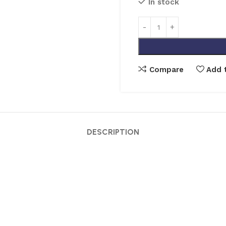
In stock
Compare
Add t
DESCRIPTION