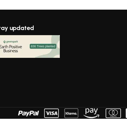
tay updated