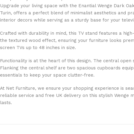
Upgrade your living space with the Enantial Wenge Dark Oak
Turin, offers a perfect blend of minimalist aesthetics and p
interior decors while serving as a sturdy base for your televi
Crafted with durability in mind, this TV stand features a hi
the textured wood effect, ensuring your furniture looks premi
screen TVs up to 48 inches in size.
Functionality is at the heart of this design. The central op
Flanking the central shelf are two spacious cupboards equi
essentials to keep your space clutter-free.
At Net Furniture, we ensure your shopping experience is sea
reliable service and free UK delivery on this stylish Wenge 
lasts.