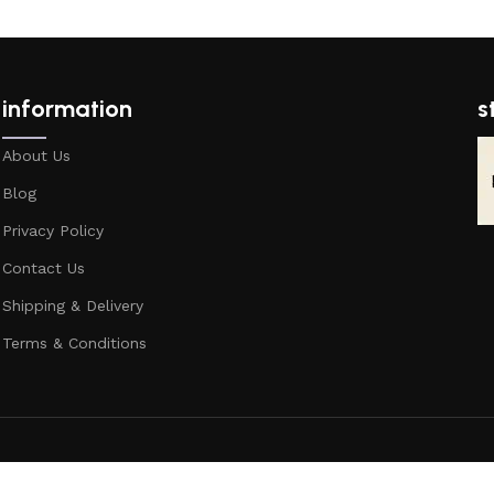
information
s
About Us
Blog
Privacy Policy
Contact Us
Shipping & Delivery
Terms & Conditions