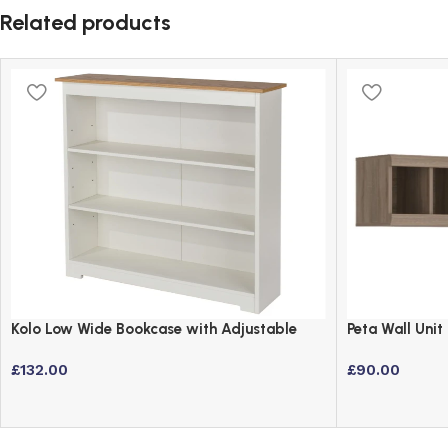
Related products
Kolo Low Wide Bookcase with Adjustable
Peta Wall Uni
Shelves – Off Cream & Oak
Laminated Bo
£
132.00
£
90.00