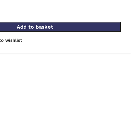
Add to basket
o wishlist