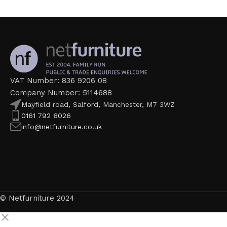
VAT Number: 836 9206 08
Company Number: 5114688
Mayfield road, Salford, Manchester, M7 3WZ
0161 792 6026
info@netfurniture.co.uk
© Netfurniture 2024