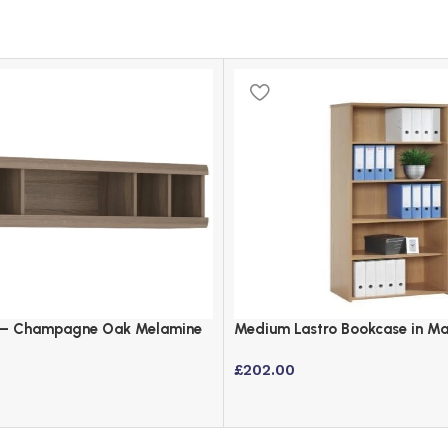
t – Champagne Oak Melamine
Medium Lastro Bookcase in Map
ard
1440mm Height
£
202.00