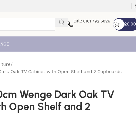
Call: 0161 792 6026
£
0.00
ANGE
iture
Dark Oak TV Cabinet with Open Shelf and 2 Cupboards
20cm Wenge Dark Oak TV
th Open Shelf and 2