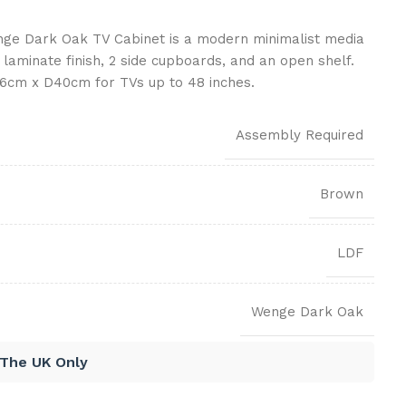
ge Dark Oak TV Cabinet is a modern minimalist media
 laminate finish, 2 side cupboards, and an open shelf.
cm x D40cm for TVs up to 48 inches.
Assembly Required
Brown
LDF
Wenge Dark Oak
 The UK Only