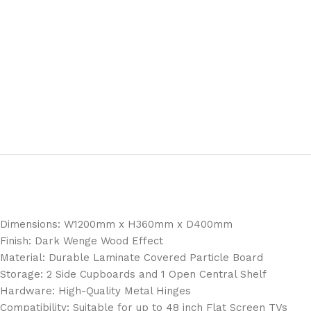
Dimensions: W1200mm x H360mm x D400mm
Finish: Dark Wenge Wood Effect
Material: Durable Laminate Covered Particle Board
Storage: 2 Side Cupboards and 1 Open Central Shelf
Hardware: High-Quality Metal Hinges
Compatibility: Suitable for up to 48 inch Flat Screen TVs