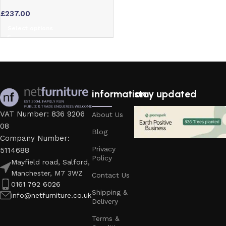
Table Base – Coffee, Dining or
£
237.00
Poseur Height
Select options
information
stay updated
VAT Number: 836 9206
About Us
08
Blog
Company Number:
Privacy
5114688
Policy
Mayfield road, Salford,
Manchester, M7 3WZ
Contact Us
0161 792 6026
Shipping &
info@netfurniture.co.uk
Delivery
Terms &