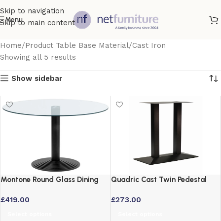
Skip to navigation
Menu
Skip to main content
Home
Product Table Base Material
Cast Iron
Showing all 5 results
Show sidebar
Montone Round Glass Dining
Quadric Cast Twin Pedestal
Table with Black or Aluminium
Commercial Bar Table Base –
£
419.00
£
273.00
Base
Black Cast Iron
Select options
Select options