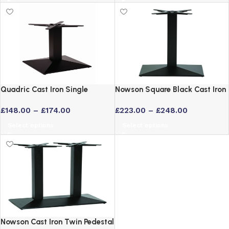
Quadric Cast Iron Single
Nowson Square Black Cast Iron
Pedestal Commercial Bar Table
Table Base – Coffee or Poseur
£
148.00
–
£
174.00
£
223.00
–
£
248.00
Base
Height
Select options
Select options
Nowson Cast Iron Twin Pedestal