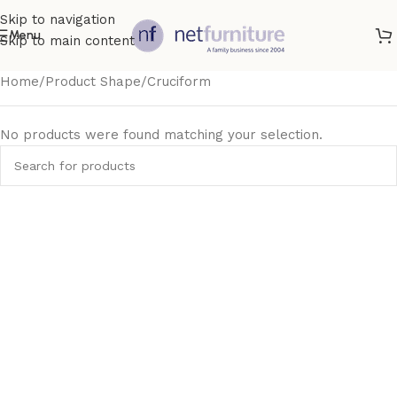
Skip to navigation
Menu
Skip to main content
Home
Product Shape
Cruciform
No products were found matching your selection.