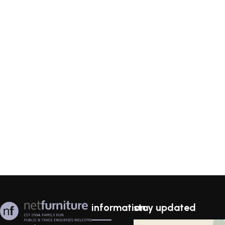
information
stay updated