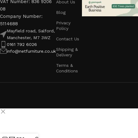
VAT Number: 836 9206
About Us
08
Blog
Company Number:
Privacy
5114688
Policy
Mayfield road, Salford,
Manchester, M7 3WZ
Contact Us
0161 792 6026
Shipping &
info@netfurniture.co.uk
Delivery
Terms &
Conditions