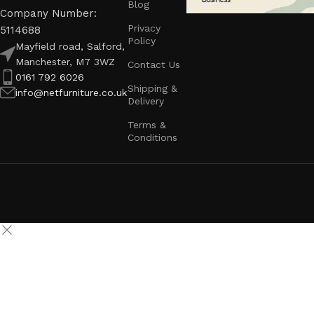
Blog
Company Number:
Privacy
5114688
Policy
Mayfield road, Salford,
Manchester, M7 3WZ
Contact Us
0161 792 6026
Shipping &
info@netfurniture.co.uk
Delivery
Terms &
Conditions