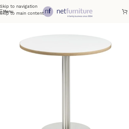
Skip to navigation
Menu
Skip to main content