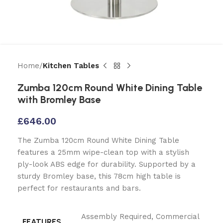
Home
Kitchen Tables
Zumba 120cm Round White Dining Table
with Bromley Base
£
646.00
The Zumba 120cm Round White Dining Table
features a 25mm wipe-clean top with a stylish
ply-look ABS edge for durability. Supported by a
sturdy Bromley base, this 78cm high table is
perfect for restaurants and bars.
Assembly Required
,
Commercial
FEATURES