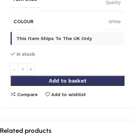
Quality
COLOUR
White
This Item Ships To The UK Only
In stock
Add to basket
Compare
Add to wishlist
Related products