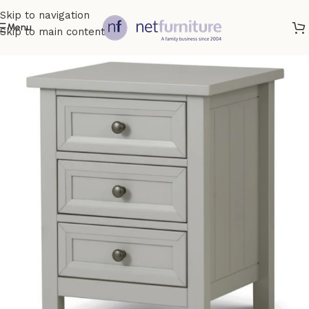
Skip to navigation
Menu
Skip to main content