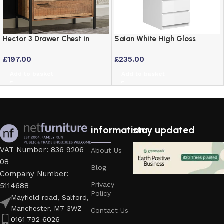
Hector 3 Drawer Chest in
Saian White High Gloss
Distressed Oak Effect –
Narrow Chest of 5 Drawers –
£
197.00
£
235.00
Industrial Chic Bedroom
Modern Bedroom Storage
Furniture
Add to basket
Add to basket
information
stay updated
VAT Number: 836 9206
About Us
08
Blog
Company Number:
Privacy
5114688
Policy
Mayfield road, Salford,
Manchester, M7 3WZ
Contact Us
0161 792 6026