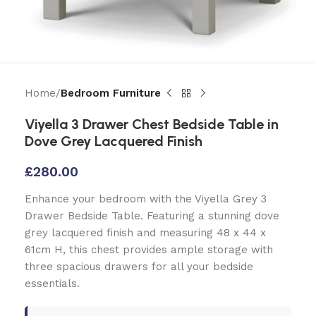
Home
Bedroom Furniture
Viyella 3 Drawer Chest Bedside Table in
Dove Grey Lacquered Finish
£
280.00
Enhance your bedroom with the Viyella Grey 3
Drawer Bedside Table. Featuring a stunning dove
grey lacquered finish and measuring 48 x 44 x
61cm H, this chest provides ample storage with
three spacious drawers for all your bedside
essentials.