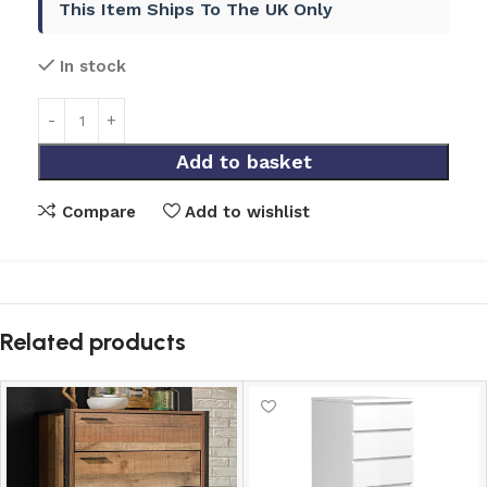
This Item Ships To The UK Only
In stock
Add to basket
Compare
Add to wishlist
Related products