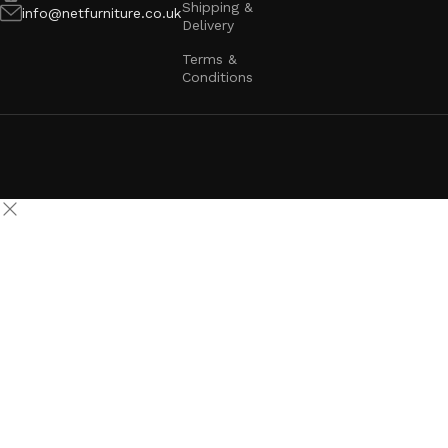
Shipping &
info@netfurniture.co.uk
Delivery
Terms &
Conditions