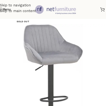
Skip to navigation
Menu
Skip to main content
SOLD OUT