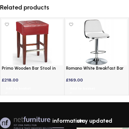
Related products
Primo Wooden Bar Stool in
Romano White Breakfast Bar
Real Red Leather and Walnut
Stool – Padded Faux Leather
£
218.00
£
169.00
Frame
Height Adjustable
Add to basket
Add to basket
information
stay updated