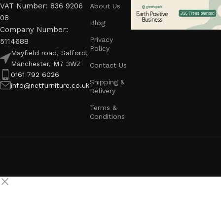
VAT Number: 836 9206
About Us
08
Blog
Company Number:
Privacy
5114688
Policy
Mayfield road, Salford,
Manchester, M7 3WZ
Contact Us
0161 792 6026
Shipping &
info@netfurniture.co.uk
Delivery
Terms &
Conditions