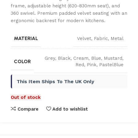
frame, adjustable height (620-830mm seat), and
360 swivel. Premium padded velvet seating with an
ergonomic backrest for modern kitchens.
MATERIAL
Velvet
,
Fabric
,
Metal
Grey
,
Black
,
Cream
,
Blue
,
Mustard
,
COLOR
Red
,
Pink
,
PastelBlue
This Item Ships To The UK Only
Out of stock
Compare
Add to wishlist