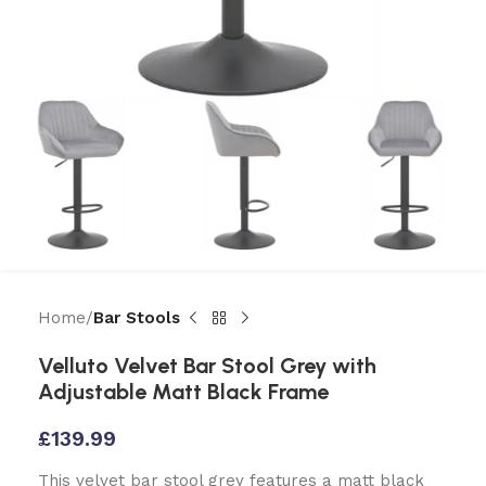
Home
Bar Stools
Velluto Velvet Bar Stool Grey with
Adjustable Matt Black Frame
£
139.99
This velvet bar stool grey features a matt black