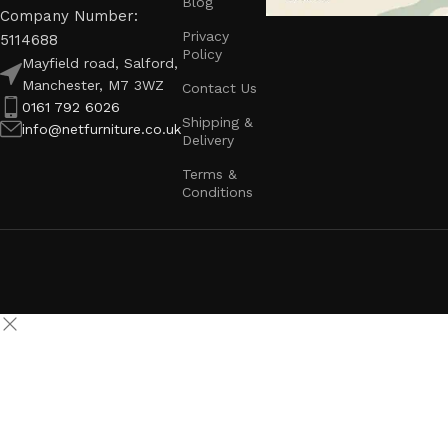
Blog
Company Number:
Privacy
5114688
Policy
Mayfield road, Salford,
Manchester, M7 3WZ
Contact Us
0161 792 6026
Shipping &
info@netfurniture.co.uk
Delivery
Terms &
Conditions