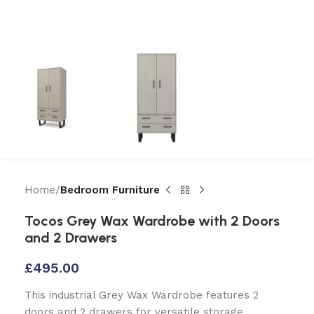
Home
Bedroom Furniture
Tocos Grey Wax Wardrobe with 2 Doors
and 2 Drawers
£
495.00
This industrial Grey Wax Wardrobe features 2
doors and 2 drawers for versatile storage.