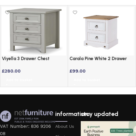
Viyella 3 Drawer Chest
Carala Pine White 2 Drawer
Bedside Table in Dove Grey
White Painted Bedside Table
£
280.00
£
99.00
Lacquered Finish
Add to basket
Add to basket
information
stay updated
VAT Number: 836 9206
About Us
08