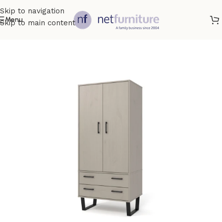
Skip to navigation
Menu
Skip to main content