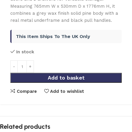
Measuring 765mm W x 530mm D x 1776mm H, it
combines a grey wax finish solid pine body with a
real metal underframe and black pull handles.
This Item Ships To The UK Only
In stock
Add to basket
Compare
Add to wishlist
Related products