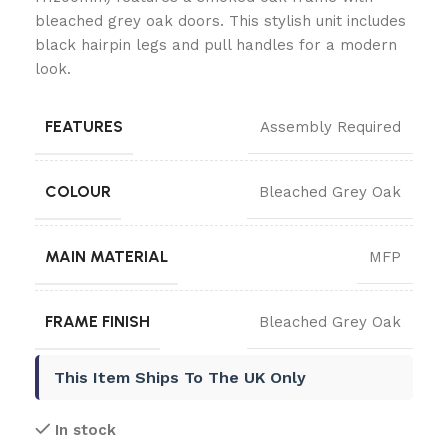
bleached grey oak doors. This stylish unit includes
black hairpin legs and pull handles for a modern
look.
FEATURES
Assembly Required
COLOUR
Bleached Grey Oak
MAIN MATERIAL
MFP
FRAME FINISH
Bleached Grey Oak
This Item Ships To The UK Only
In stock