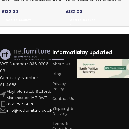
Adjustable Shelves – Off
Table – Waxed Finish
£
132.00
£
132.00
Cream & Oak
Add to basket
Add to basket
information
stay updated
VAT Number: 836 9206
About Us
08
Blog
Company Number:
Privacy
5114688
Policy
Mayfield road, Salford,
Manchester, M7 3WZ
Contact Us
0161 792 6026
Shipping &
info@netfurniture.co.uk
Delivery
Terms &
Conditions