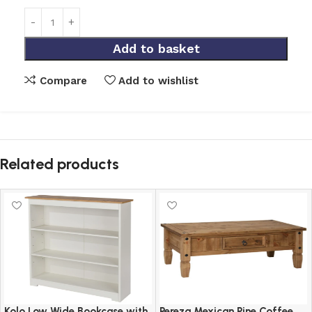
Add to basket
Compare
Add to wishlist
Related products
Kolo Low Wide Bookcase with
Pereza Mexican Pine Coffee