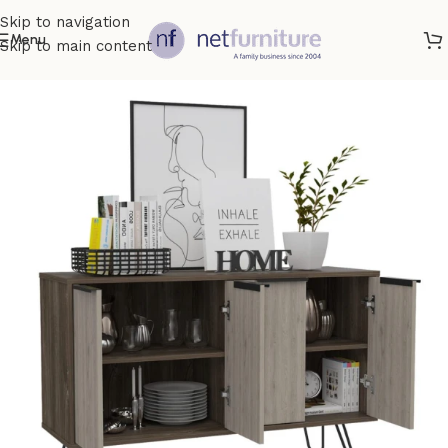
Skip to navigation
Menu
Skip to main content