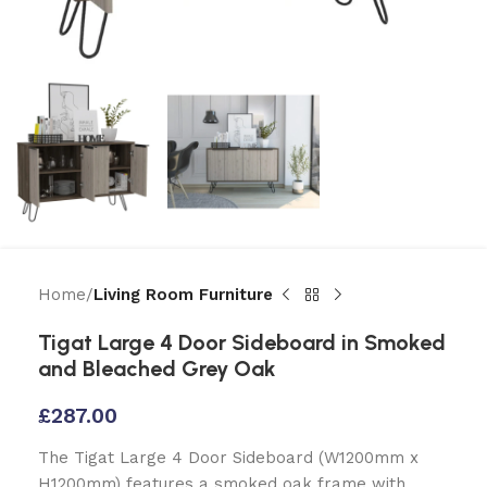
Home
Living Room Furniture
Tigat Large 4 Door Sideboard in Smoked
and Bleached Grey Oak
£
287.00
The Tigat Large 4 Door Sideboard (W1200mm x
H1200mm) features a smoked oak frame with