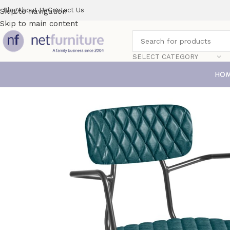
Blog
About Us
Contact Us
Skip to navigation
Skip to main content
SELECT CATEGORY
HO