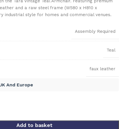
ith the Tara Vintage Teal Armchair. Featuring premium
leather and a raw steel frame (W580 x H810 x
ry industrial style for homes and commercial venues.
Assembly Required
Teal
faux leather
 UK And Europe
Add to basket