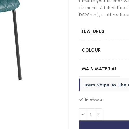
Elevate your interior w
diamond-stitched faux 
D525mm), it offers luxu
FEATURES
COLOUR
MAIN MATERIAL
Item Ships To The
In stock