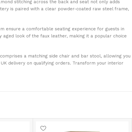
 diamond stitching across the back and seat not only adds
olstery is paired with a clear powder-coated raw steel frame,
mm ensure a comfortable seating experience for guests in
 aged look of the faux leather, making it a popular choice
o comprises a matching side chair and bar stool, allowing you
UK delivery on qualifying orders. Transform your interior