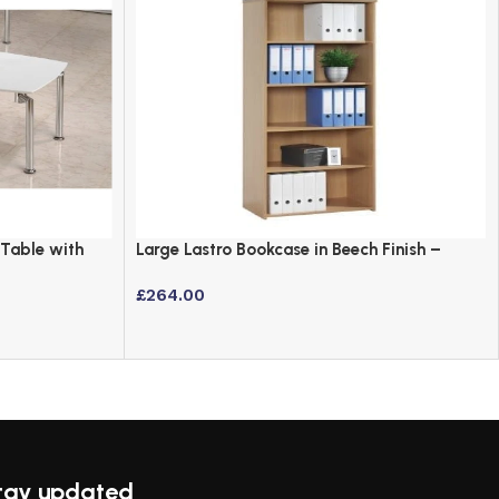
 Table with
Large Lastro Bookcase in Beech Finish –
Versatile Office Storage
£
264.00
tay updated