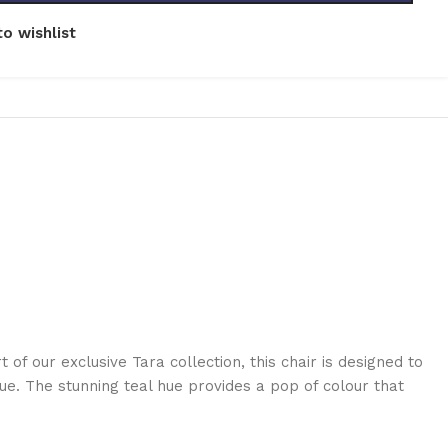
o wishlist
 of our exclusive Tara collection, this chair is designed to
ue. The stunning teal hue provides a pop of colour that