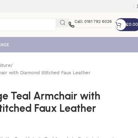
Call: 0161 792 6026
£
0.00
ANGE
iture
hair with Diamond Stitched Faux Leather
ge Teal Armchair with
itched Faux Leather