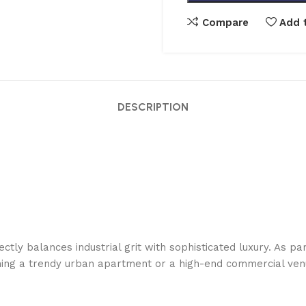
Compare
Add t
DESCRIPTION
tly balances industrial grit with sophisticated luxury. As part
ishing a trendy urban apartment or a high-end commercial ven