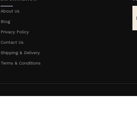
About Us
Blog
Privacy Policy
Contact Us
Shipping & Delivery
Terms & Conditions