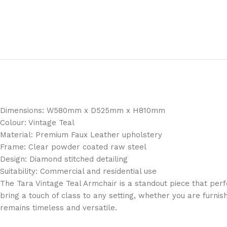
Dimensions: W580mm x D525mm x H810mm
Colour: Vintage Teal
Material: Premium Faux Leather upholstery
Frame: Clear powder coated raw steel
Design: Diamond stitched detailing
Suitability: Commercial and residential use
The Tara Vintage Teal Armchair is a standout piece that perfec
bring a touch of class to any setting, whether you are furn
remains timeless and versatile.