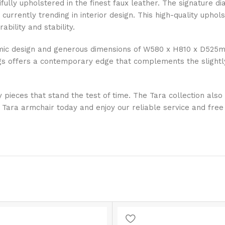
utifully upholstered in the finest faux leather. The signature
s currently trending in interior design. This high-quality uph
ability and stability.
nomic design and generous dimensions of W580 x H810 x D525
egs offers a contemporary edge that complements the slightly
y pieces that stand the test of time. The Tara collection als
Tara armchair today and enjoy our reliable service and free 