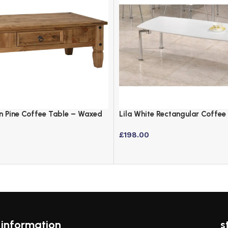
n Pine Coffee Table – Waxed
Lila White Rectangular Coffee
Chrome Legs
£
198.00
information
s