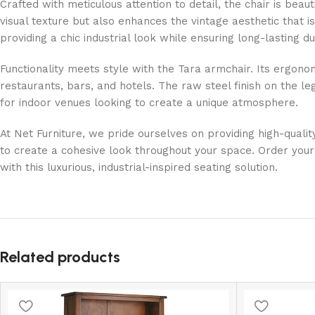
Crafted with meticulous attention to detail, the chair is bea
visual texture but also enhances the vintage aesthetic that i
providing a chic industrial look while ensuring long-lasting dur
Functionality meets style with the Tara armchair. Its ergo
restaurants, bars, and hotels. The raw steel finish on the l
for indoor venues looking to create a unique atmosphere.
At Net Furniture, we pride ourselves on providing high-qualit
to create a cohesive look throughout your space. Order your 
with this luxurious, industrial-inspired seating solution.
Related products