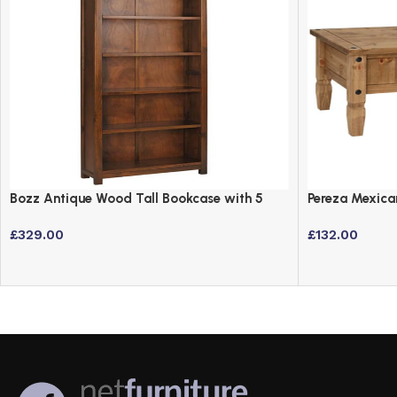
Bozz Antique Wood Tall Bookcase with 5
Pereza Mexica
Shelves – Dark Wood Finish
Finish
£
329.00
£
132.00