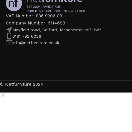
VAT Number: 836 9206 08
Company Number: 5114688
Mayfield road, Salford, Manchester, M7 3WZ
0161 792 6026
info@netfurniture.co.uk
© Netfurniture 2024