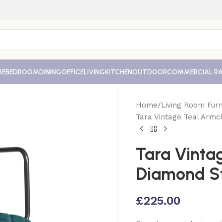
ME
BEDROOM
DINING
OFFICE
LIVING
KITCHEN
OUTDOOR
COMMERCIAL R
Home
Living Room Furn
Tara Vintage Teal Armc
Tara Vinta
Diamond St
£
225.00