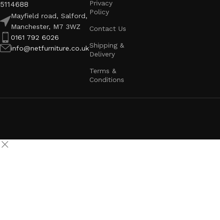
Privacy
5114688
Policy
Mayfield road, Salford,
Manchester, M7 3WZ
Contact Us
0161 792 6026
Shipping &
info@netfurniture.co.uk
Delivery
Terms &
Conditions