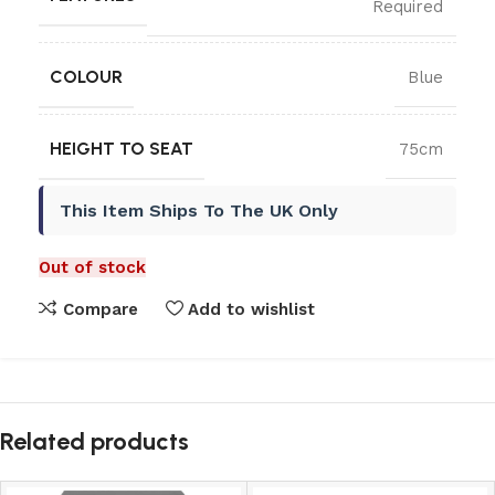
Required
COLOUR
Blue
HEIGHT TO SEAT
75cm
This Item Ships To The UK Only
Out of stock
Compare
Add to wishlist
Related products