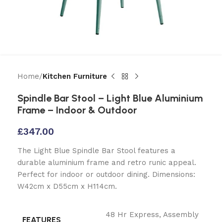
Home
Kitchen Furniture
Spindle Bar Stool – Light Blue Aluminium
Frame – Indoor & Outdoor
£
347.00
The Light Blue Spindle Bar Stool features a
durable aluminium frame and retro runic appeal.
Perfect for indoor or outdoor dining. Dimensions:
W42cm x D55cm x H114cm.
48 Hr Express
,
Assembly
FEATURES