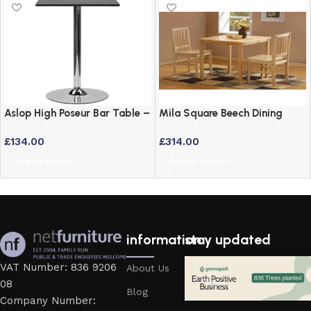
Aslop High Poseur Bar Table –
Mila Square Beech Dining
Square Top Black Finish
Table and 2 Chairs Set
£
134.00
£
314.00
Add to basket
Add to basket
information
stay updated
VAT Number: 836 9206
About Us
08
Blog
Company Number: