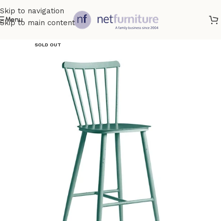
Skip to navigation
Menu
Skip to main content
SOLD OUT