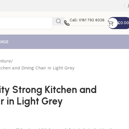
Call: 0161 792 6026
£
0.00
ANGE
iture
tchen and Dining Chair in Light Grey
ity Strong Kitchen and
r in Light Grey