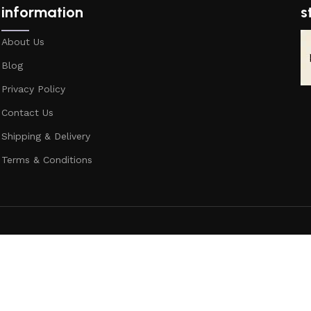
information
s
About Us
Blog
Privacy Policy
Contact Us
Shipping & Delivery
Terms & Conditions