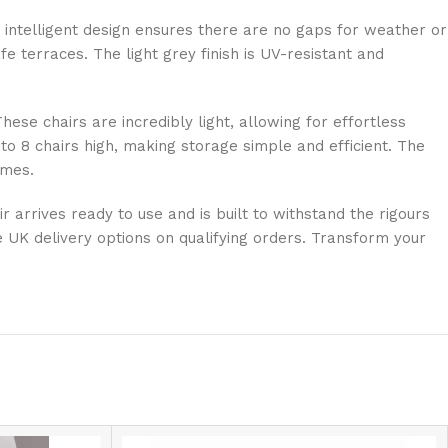
s intelligent design ensures there are no gaps for weather or
e terraces. The light grey finish is UV-resistant and
ese chairs are incredibly light, allowing for effortless
to 8 chairs high, making storage simple and efficient. The
omes.
r arrives ready to use and is built to withstand the rigours
ee UK delivery options on qualifying orders. Transform your