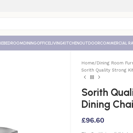
ME
BEDROOM
DINING
OFFICE
LIVING
KITCHEN
OUTDOOR
COMMERCIAL R
Home
Dining Room Furn
Sorith Quality Strong Ki
Sorith Qual
Dining Chai
£
96.60