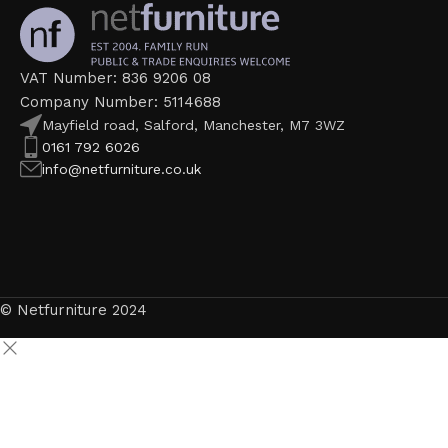
VAT Number: 836 9206 08
Company Number: 5114688
Mayfield road, Salford, Manchester, M7 3WZ
0161 792 6026
info@netfurniture.co.uk
© Netfurniture 2024