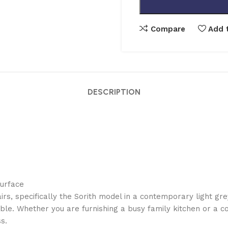
Compare
Add t
DESCRIPTION
surface
rs, specifically the Sorith model in a contemporary light gre
le. Whether you are furnishing a busy family kitchen or a c
s.