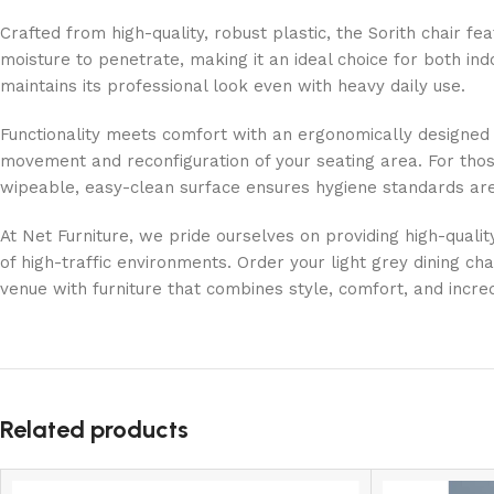
Crafted from high-quality, robust plastic, the Sorith chair 
moisture to penetrate, making it an ideal choice for both in
maintains its professional look even with heavy daily use.
Functionality meets comfort with an ergonomically designed fr
movement and reconfiguration of your seating area. For those
wipeable, easy-clean surface ensures hygiene standards are
At Net Furniture, we pride ourselves on providing high-quality
of high-traffic environments. Order your light grey dining c
venue with furniture that combines style, comfort, and incre
Related products