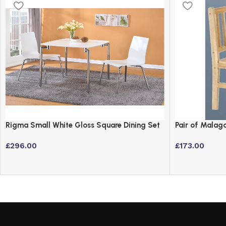
Rigma Small White Gloss Square Dining Set
Pair of Malaga
with 2 Chairs
2
£
296.00
£
173.00