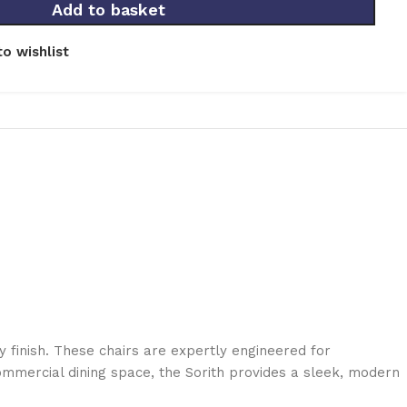
Add to basket
o wishlist
y finish. These chairs are expertly engineered for
ommercial dining space, the Sorith provides a sleek, modern