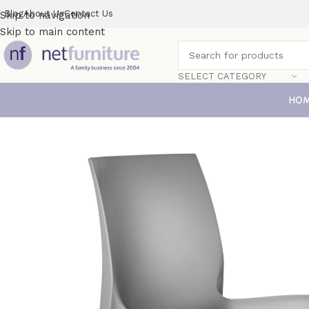
Blog
About Us
Contact Us
Skip to navigation
Skip to main content
SELECT CATEGORY
HO