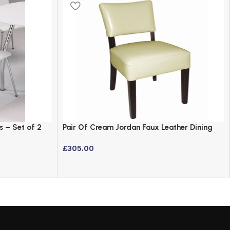
s – Set of 2
Pair Of Cream Jordan Faux Leather Dining
Chairs with Birch Frame
£
305.00