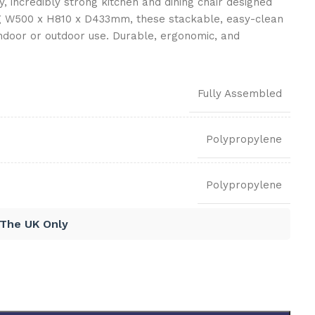
ey, incredibly strong kitchen and dining chair designed
ng W500 x H810 x D433mm, these stackable, easy-clean
indoor or outdoor use. Durable, ergonomic, and
Fully Assembled
Polypropylene
Polypropylene
 The UK Only