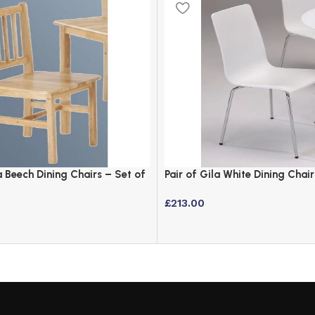
 Beech Dining Chairs – Set of
Pair of Gila White Dining Chair
£
213.00