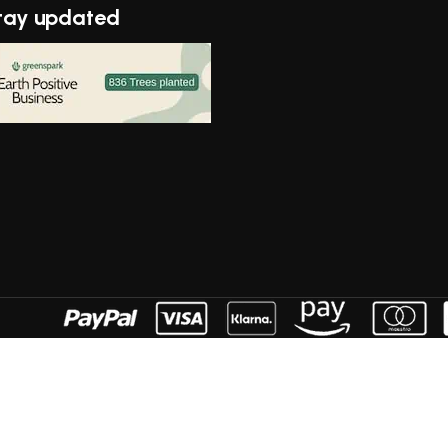
tay updated