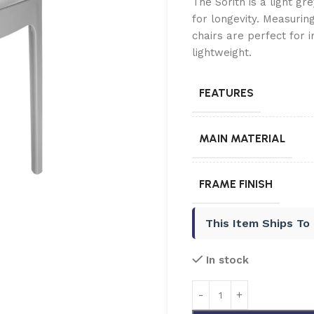
The Sorith is a light gr
for longevity. Measuri
chairs are perfect for 
lightweight.
FEATURES
MAIN MATERIAL
FRAME FINISH
This Item Ships To
In stock