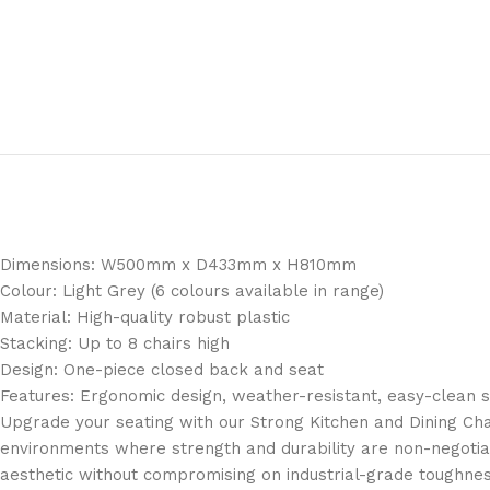
Dimensions: W500mm x D433mm x H810mm
Colour: Light Grey (6 colours available in range)
Material: High-quality robust plastic
Stacking: Up to 8 chairs high
Design: One-piece closed back and seat
Features: Ergonomic design, weather-resistant, easy-clean 
Upgrade your seating with our Strong Kitchen and Dining Chai
environments where strength and durability are non-negotiab
aesthetic without compromising on industrial-grade toughnes