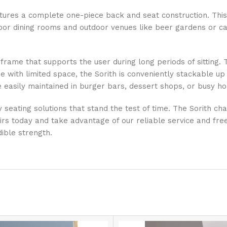
features a complete one-piece back and seat construction. Thi
door dining rooms and outdoor venues like beer gardens or caf
ame that supports the user during long periods of sitting. Th
 with limited space, the Sorith is conveniently stackable up 
 easily maintained in burger bars, dessert shops, or busy h
 seating solutions that stand the test of time. The Sorith chai
hairs today and take advantage of our reliable service and fr
dible strength.