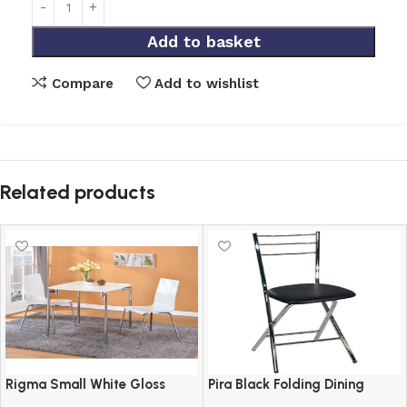
Add to basket
Compare
Add to wishlist
Related products
Rigma Small White Gloss
Pira Black Folding Dining
Square Dining Set with 2
Chair with Chrome Frame and