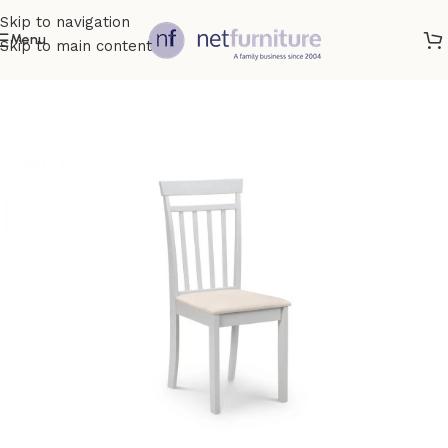
Skip to navigation
Menu
Skip to main content