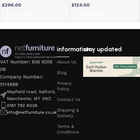
£
296.00
£
124.00
Chairs
Padded Seat
Add to basket
Add to basket
information
stay updated
VAT Number: 836 9206
About Us
08
Blog
Company Number:
Privacy
5114688
Policy
Mayfield road, Salford,
Manchester, M7 3WZ
Contact Us
0161 792 6026
Shipping &
info@netfurniture.co.uk
Delivery
Terms &
Conditions