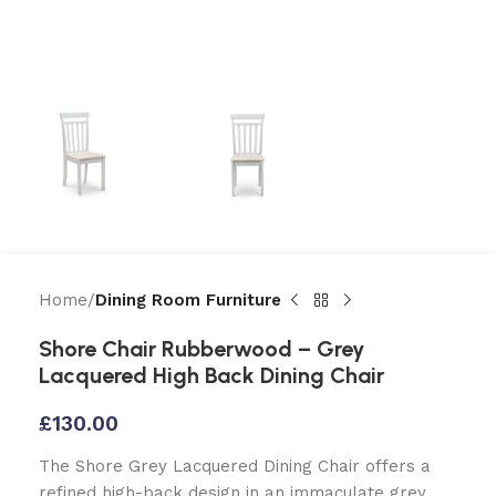
Home
Dining Room Furniture
Shore Chair Rubberwood – Grey
Lacquered High Back Dining Chair
£
130.00
The Shore Grey Lacquered Dining Chair offers a
refined high-back design in an immaculate grey