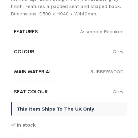
finish. Features a padded seat and shaped back.
Dimensions: D500 x H940 x W440mm.
FEATURES
Assembly Required
COLOUR
Grey
MAIN MATERIAL
RUBBERWOOD
SEAT COLOUR
Grey
This Item Ships To The UK Only
In stock