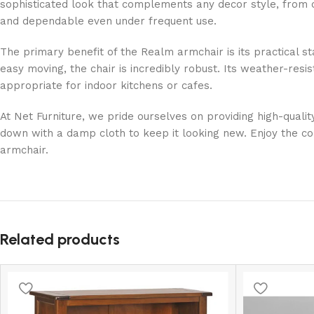
sophisticated look that complements any decor style, from 
and dependable even under frequent use.
The primary benefit of the Realm armchair is its practical st
easy moving, the chair is incredibly robust. Its weather-resis
appropriate for indoor kitchens or cafes.
At Net Furniture, we pride ourselves on providing high-qualit
down with a damp cloth to keep it looking new. Enjoy the co
armchair.
Related products