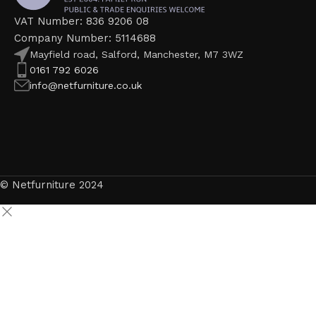
VAT Number: 836 9206 08
Company Number: 5114688
Mayfield road, Salford, Manchester, M7 3WZ
0161 792 6026
info@netfurniture.co.uk
© Netfurniture 2024