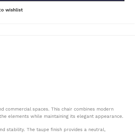
o wishlist
l and commercial spaces. This chair combines modern
d the elements while maintaining its elegant appearance.
 stability. The taupe finish provides a neutral,