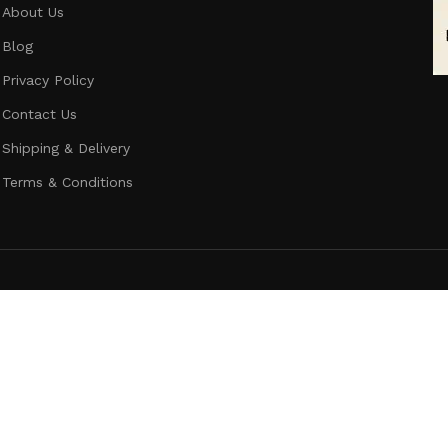
About Us
Blog
Privacy Policy
Contact Us
Shipping & Delivery
Terms & Conditions