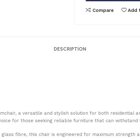
Compare
Add t
DESCRIPTION
chair, a versatile and stylish solution for both residentia
choice for those seeking reliable furniture that can withstan
lass fibre, this chair is engineered for maximum strength and