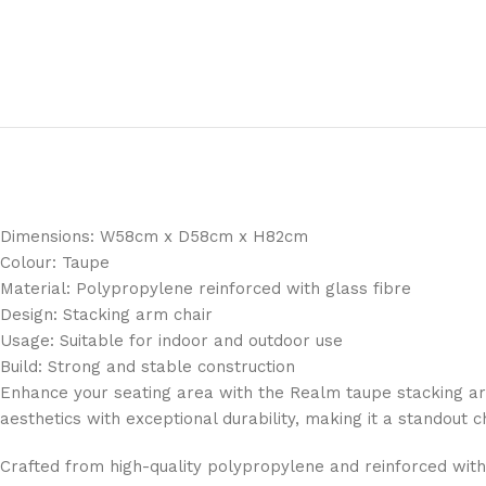
Dimensions: W58cm x D58cm x H82cm
Colour: Taupe
Material: Polypropylene reinforced with glass fibre
Design: Stacking arm chair
Usage: Suitable for indoor and outdoor use
Build: Strong and stable construction
Enhance your seating area with the Realm taupe stacking arm
aesthetics with exceptional durability, making it a standout 
Crafted from high-quality polypropylene and reinforced with g