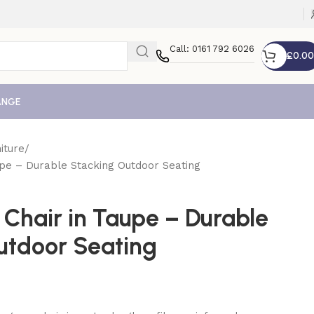
Call: 0161 792 6026
£
0.00
ANGE
iture
pe – Durable Stacking Outdoor Seating
Chair in Taupe – Durable
utdoor Seating