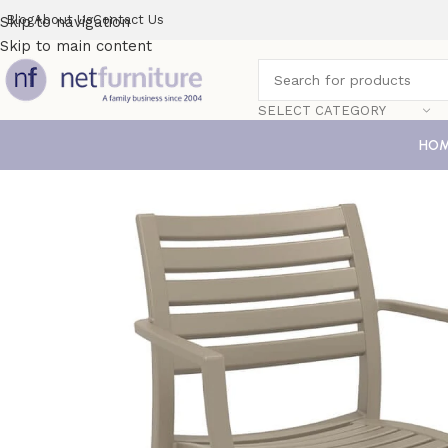
Blog
About Us
Contact Us
Skip to navigation
Skip to main content
SELECT CATEGORY
HO