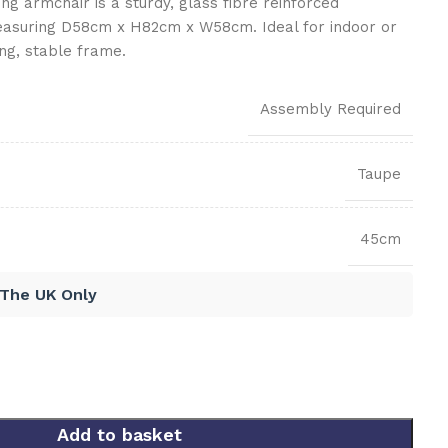
g armchair is a sturdy, glass fibre reinforced
easuring D58cm x H82cm x W58cm. Ideal for indoor or
ng, stable frame.
Assembly Required
Taupe
45cm
 The UK Only
Add to basket