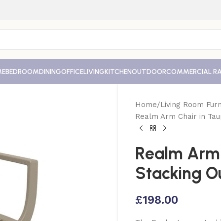
ME
BEDROOM
DINING
OFFICE
LIVING
KITCHEN
OUTDOOR
COMMERCIAL R
Home
Living Room Furn
Realm Arm Chair in Tau
Realm Arm 
Stacking O
£
198.00