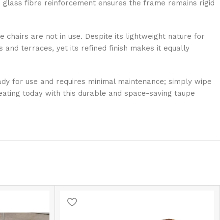
 glass fibre reinforcement ensures the frame remains rigid
 chairs are not in use. Despite its lightweight nature for
 and terraces, yet its refined finish makes it equally
ready for use and requires minimal maintenance; simply wipe
eating today with this durable and space-saving taupe