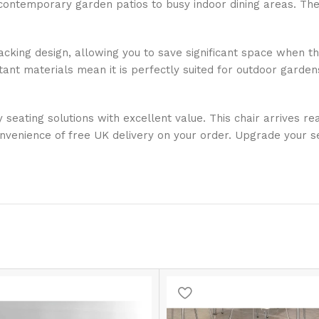
contemporary garden patios to busy indoor dining areas. The
acking design, allowing you to save significant space when the
tant materials mean it is perfectly suited for outdoor gardens
y seating solutions with excellent value. This chair arrives 
nvenience of free UK delivery on your order. Upgrade your s