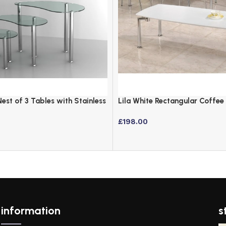
Nest of 3 Tables with Stainless
Lila White Rectangular Coffee
Chrome Legs
£
198.00
information
s