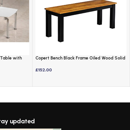
 Table with
Copert Bench Black Frame Oiled Wood Solid
Oak Dining Seat
£
152.00
tay updated