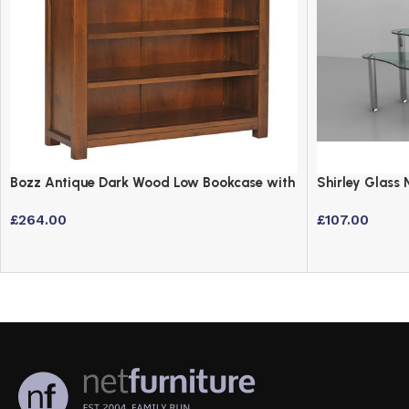
Bozz Antique Dark Wood Low Bookcase with
Shirley Glass 
3 Shelves
Steel Frame
£
264.00
£
107.00