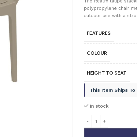
The Realm taupe stackin
polypropylene chair m
outdoor use with a stro
FEATURES
COLOUR
HEIGHT TO SEAT
This Item Ships To
In stock