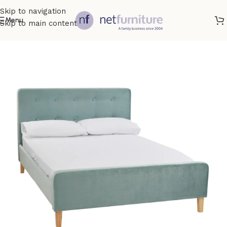
Skip to navigation
Menu
Skip to main content