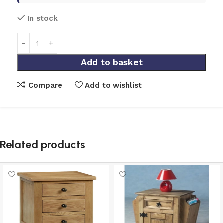
In stock
Add to basket
Compare
Add to wishlist
Related products