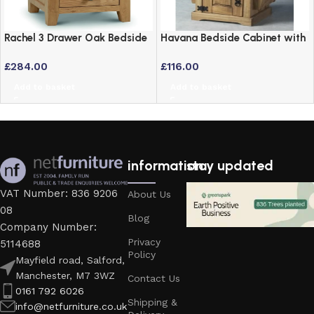
Rachel 3 Drawer Oak Bedside
Havana Bedside Cabinet with
Drawers – Solid American
Newspaper Holder –
£
284.00
£
116.00
White Oak
Distressed Waxed Pine
Add to basket
Add to basket
information
stay updated
VAT Number: 836 9206
About Us
08
Blog
Company Number:
Privacy
5114688
Policy
Mayfield road, Salford,
Manchester, M7 3WZ
Contact Us
0161 792 6026
Shipping &
info@netfurniture.co.uk