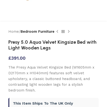
Home
Bedroom Furniture
Presy 5.0 Aqua Velvet Kingsize Bed with
Light Wooden Legs
£
391.00
The Presy Aqua Velvet Kingsize Bed (W1605mm x
D2170mm x H1040mm) features soft velvet
upholstery, a classic buttoned headboard, and
contrasting light wooden legs for a stylish
bedroom finish.
This Item Ships To The UK Only