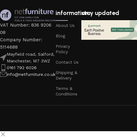
information
stay updated
VAT Number: 836 9206
About Us
08
Blog
Company Number:
Privacy
5114688
Policy
Mayfield road, Salford,
Manchester, M7 3WZ
Contact Us
0161 792 6026
Shipping &
info@netfurniture.co.uk
Delivery
Terms &
Conditions