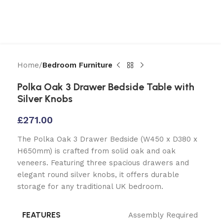
Home
Bedroom Furniture
Polka Oak 3 Drawer Bedside Table with
Silver Knobs
£
271.00
The Polka Oak 3 Drawer Bedside (W450 x D380 x
H650mm) is crafted from solid oak and oak
veneers. Featuring three spacious drawers and
elegant round silver knobs, it offers durable
storage for any traditional UK bedroom.
FEATURES
Assembly Required