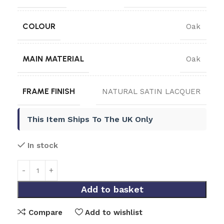
COLOUR
Oak
MAIN MATERIAL
Oak
FRAME FINISH
NATURAL SATIN LACQUER
This Item Ships To The UK Only
In stock
Add to basket
Compare
Add to wishlist