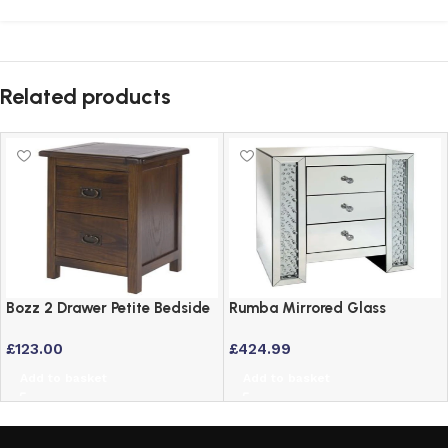
Related products
Bozz 2 Drawer Petite Bedside
Rumba Mirrored Glass
Cabinet – Antique Wood Dark
Bedside Table with 3 Drawers
£
123.00
£
424.99
Brown
and Crystal Inlay
Add to basket
Add to basket