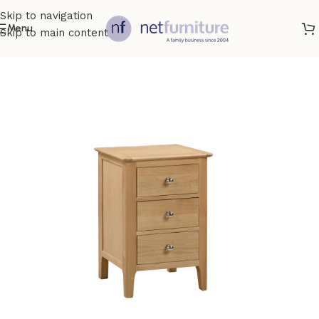
Skip to navigation
Menu
Skip to main content