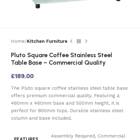
Home
Kitchen Furniture
Pluto Square Coffee Stainless Steel
Table Base – Commercial Quality
£
189.00
The Pluto square coffee stainless steel table base
offers premium commercial quality. Featuring a
460mm x 460mm base and 500mm height, it is
perfect for 800mm tops. Durable stainless steel
column and base included.
Assembly Required
,
Commercial
FEATURES