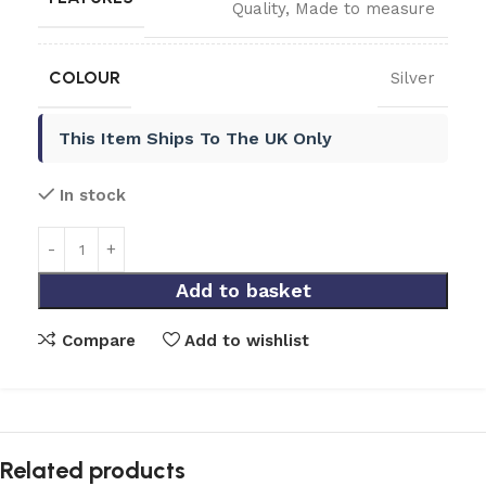
Quality
,
Made to measure
COLOUR
Silver
This Item Ships To The UK Only
In stock
Add to basket
Compare
Add to wishlist
Related products