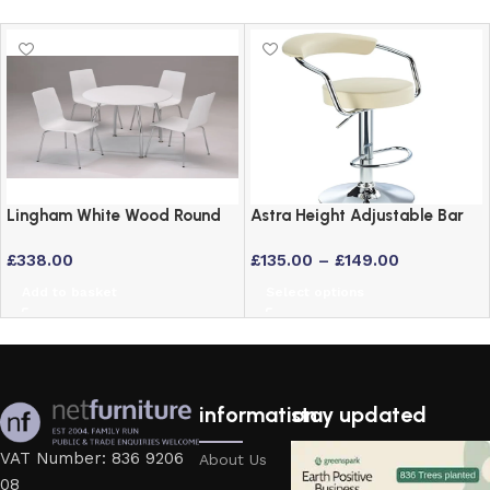
Lingham White Wood Round
Astra Height Adjustable Bar
Dining Set with 4 Stackable
Stool – Swivel Padded Seat
£
338.00
£
135.00
–
£
149.00
Chairs and Chrome Legs
in 6 Colours
Add to basket
Select options
information
stay updated
VAT Number: 836 9206
About Us
08