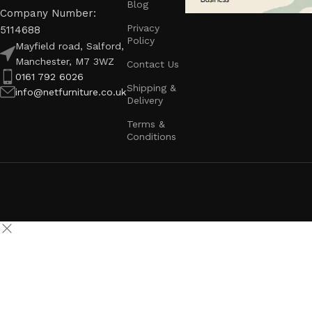
Blog
Company Number:
Privacy
5114688
Policy
Mayfield road, Salford,
Manchester, M7 3WZ
Contact Us
0161 792 6026
Shipping &
info@netfurniture.co.uk
Delivery
Terms &
Conditions