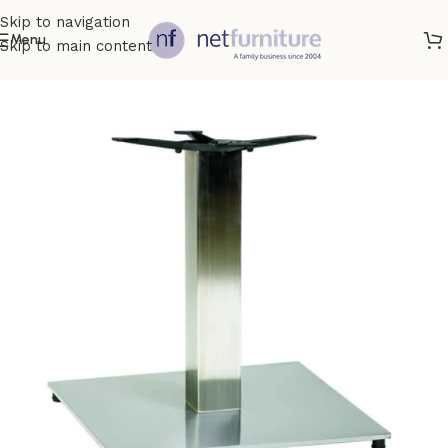
Skip to navigation
Menu
Skip to main content