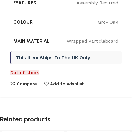
FEATURES
Assembly Required
COLOUR
Grey Oak
MAIN MATERIAL
Wrapped Particleboard
This Item Ships To The UK Only
Out of stock
Compare
Add to wishlist
Related products