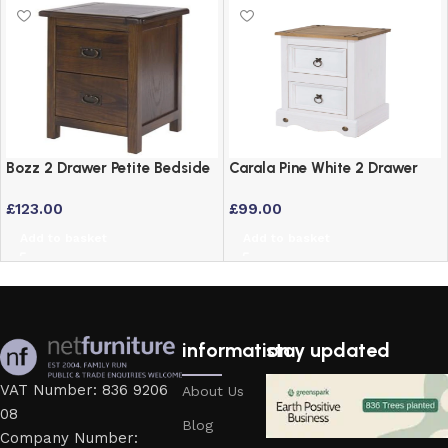
Bozz 2 Drawer Petite Bedside
Carala Pine White 2 Drawer
Cabinet – Antique Wood Dark
White Painted Bedside Table
£
123.00
£
99.00
Brown
Add to basket
Add to basket
information
stay updated
VAT Number: 836 9206
About Us
08
Blog
Company Number: