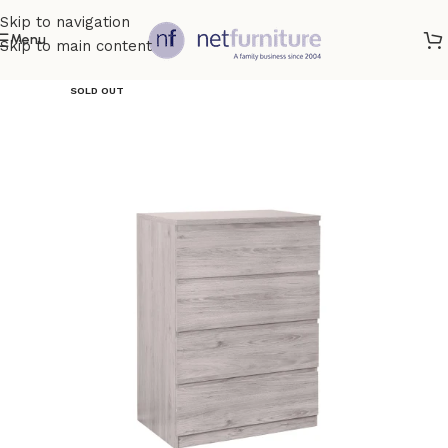
Skip to navigation
Menu
Skip to main content
SOLD OUT