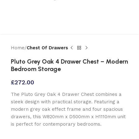
Home
Chest Of Drawers
Pluto Grey Oak 4 Drawer Chest – Modern
Bedroom Storage
£
272.00
The Pluto Grey Oak 4 Drawer Chest combines a
sleek design with practical storage. Featuring a
modern grey oak effect frame and four spacious
drawers, this W820mm x D500mm x H1110mm unit
is perfect for contemporary bedrooms.