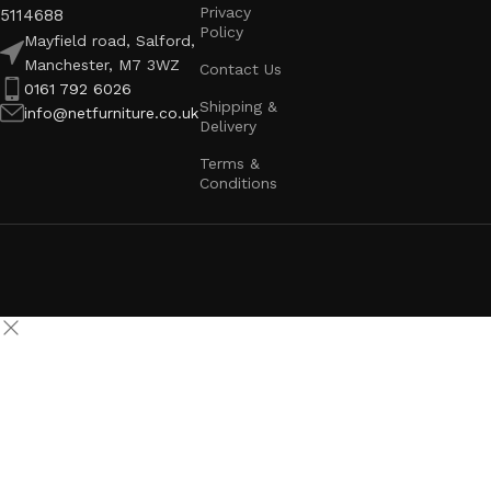
Privacy
5114688
Policy
Mayfield road, Salford,
Manchester, M7 3WZ
Contact Us
0161 792 6026
Shipping &
info@netfurniture.co.uk
Delivery
Terms &
Conditions