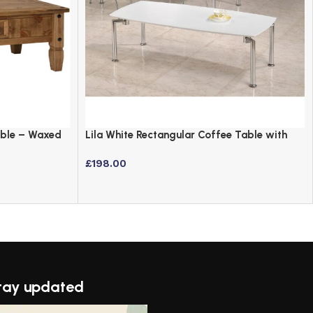
able – Waxed
Lila White Rectangular Coffee Table with
Chrome Legs
£
198.00
tay updated