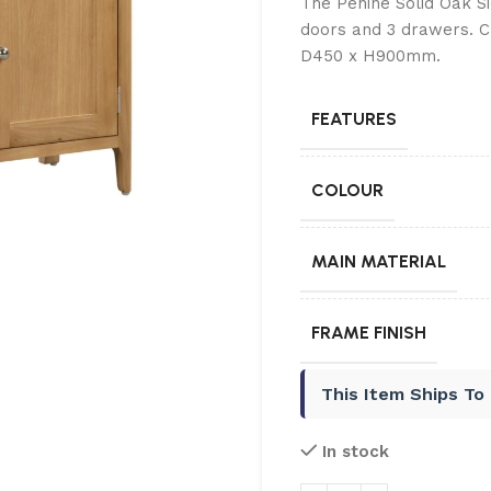
The Penine Solid Oak S
doors and 3 drawers. C
D450 x H900mm.
FEATURES
COLOUR
MAIN MATERIAL
FRAME FINISH
This Item Ships To
In stock