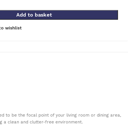
Add to basket
o wishlist
 to be the focal point of your living room or dining area,
g a clean and clutter-free environment.