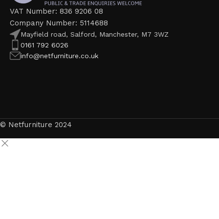
VAT Number: 836 9206 08
Company Number: 5114688
Mayfield road, Salford, Manchester, M7 3WZ
0161 792 6026
info@netfurniture.co.uk
© Netfurniture 2024