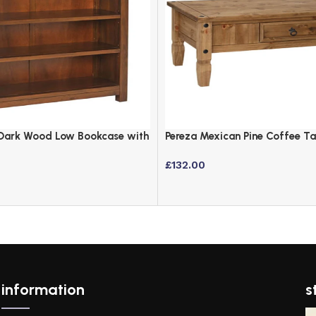
Dark Wood Low Bookcase with
Pereza Mexican Pine Coffee T
Finish
£
132.00
information
s