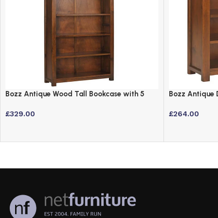
Bozz Antique Wood Tall Bookcase with 5
Bozz Antique 
Shelves – Dark Wood Finish
3 Shelves
£
329.00
£
264.00