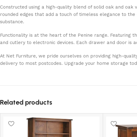
Constructed using a high-quality blend of solid oak and oak v
rounded edges that add a touch of timeless elegance to the d
substance.
Functionality is at the heart of the Penine range. Featuring 
and cutlery to electronic devices. Each drawer and door is a
At Net Furniture, we pride ourselves on providing high-quali
delivery to most postcodes. Upgrade your home storage today 
Related products