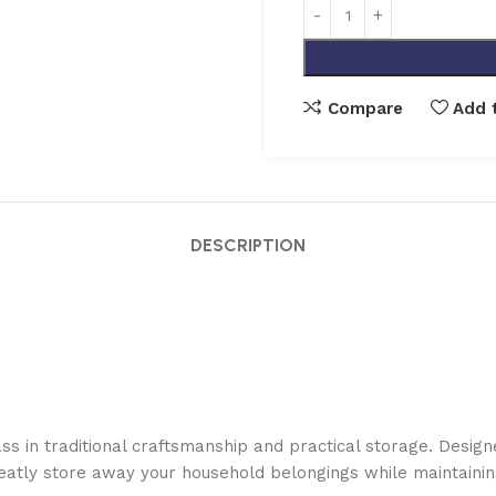
Compare
Add t
DESCRIPTION
 in traditional craftsmanship and practical storage. Designed
neatly store away your household belongings while maintainin