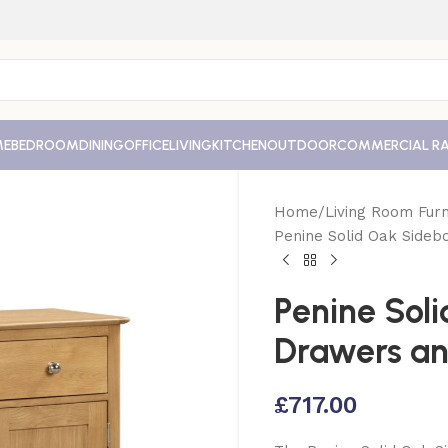
ME
BEDROOM
DINING
OFFICE
LIVING
KITCHEN
OUTDOOR
COMMERCIAL R
Home
Living Room Furn
Penine Solid Oak Sideb
Penine Sol
Drawers an
£
717.00