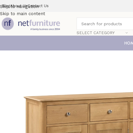
Blog
About Us
Contact Us
Skip to navigation
Skip to main content
SELECT CATEGORY
HO