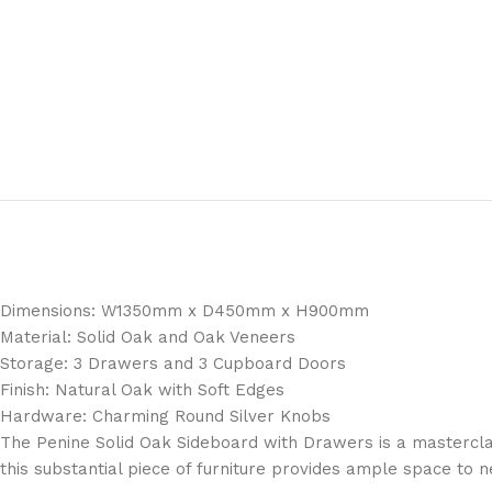
Dimensions: W1350mm x D450mm x H900mm
Material: Solid Oak and Oak Veneers
Storage: 3 Drawers and 3 Cupboard Doors
Finish: Natural Oak with Soft Edges
Hardware: Charming Round Silver Knobs
The Penine Solid Oak Sideboard with Drawers is a masterclass
this substantial piece of furniture provides ample space to 