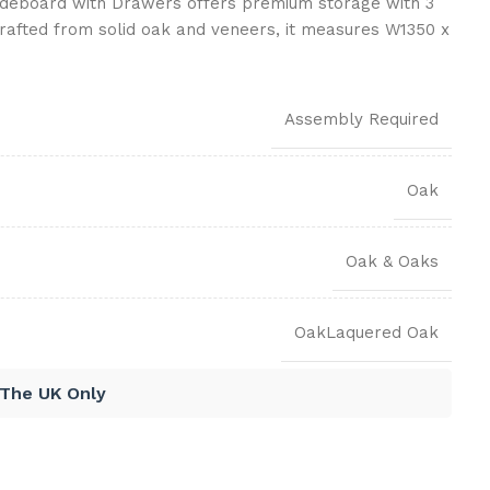
ideboard with Drawers offers premium storage with 3
rafted from solid oak and veneers, it measures W1350 x
Assembly Required
Oak
Oak & Oaks
OakLaquered Oak
 The UK Only