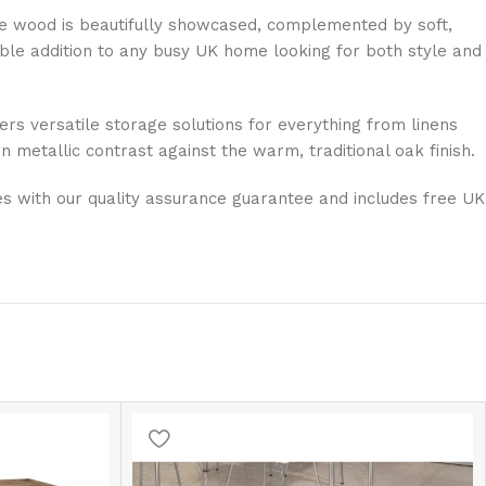
 the wood is beautifully showcased, complemented by soft,
able addition to any busy UK home looking for both style and
ers versatile storage solutions for everything from linens
 metallic contrast against the warm, traditional oak finish.
ves with our quality assurance guarantee and includes free UK