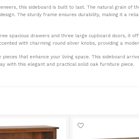
eneers, this sideboard is built to last. The natural grain of
esign. The sturdy frame ensures durability, making it a reli
three spacious drawers and three large cupboard doors, it off
ccented with charming round silver knobs, providing a modern
ty pieces that enhance your living space. This sideboard arri
with this elegant and practical solid oak furniture piece.