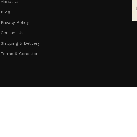
About Us
Blog
Privacy Policy
Contact Us
Shipping & Delivery
Terms & Conditions