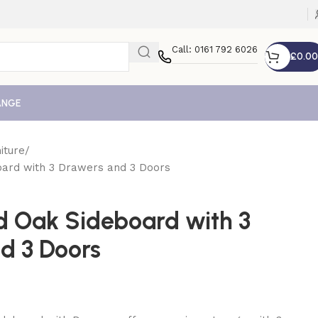
Call: 0161 792 6026
£
0.00
ANGE
iture
oard with 3 Drawers and 3 Doors
id Oak Sideboard with 3
d 3 Doors