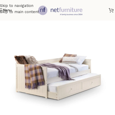
Skip to navigation
Menu
Skip to main content