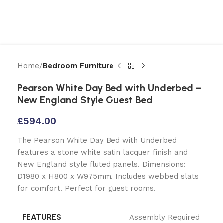
Home
Bedroom Furniture
Pearson White Day Bed with Underbed –
New England Style Guest Bed
£
594.00
The Pearson White Day Bed with Underbed
features a stone white satin lacquer finish and
New England style fluted panels. Dimensions:
D1980 x H800 x W975mm. Includes webbed slats
for comfort. Perfect for guest rooms.
FEATURES
Assembly Required