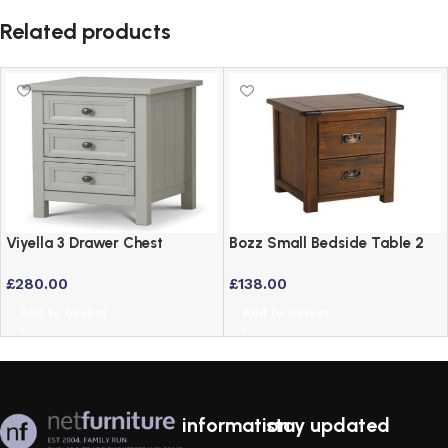
Related products
Viyella 3 Drawer Chest
Bozz Small Bedside Table 2
Bedside Table in Dove Grey
Drawer Dark Antique
£
280.00
£
138.00
Lacquered Finish
Softwood Cabinet
Add to basket
Add to basket
information
stay updated