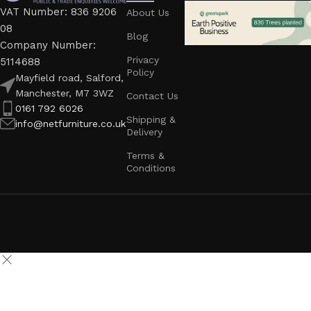
VAT Number: 836 9206
About Us
08
Blog
Company Number:
Privacy
5114688
Policy
Mayfield road, Salford,
Manchester, M7 3WZ
Contact Us
0161 792 6026
Shipping &
info@netfurniture.co.uk
Delivery
Terms &
Conditions