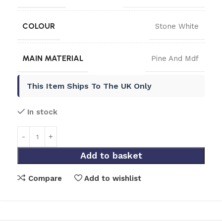
COLOUR
Stone White
MAIN MATERIAL
Pine And Mdf
This Item Ships To The UK Only
In stock
Add to basket
Compare
Add to wishlist