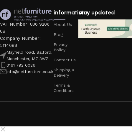
information
stay updated
VAT Number: 836 9206
About Us
08
Blog
Company Number:
Privacy
5114688
Policy
Mayfield road, Salford,
Manchester, M7 3WZ
Contact Us
0161 792 6026
Shipping &
info@netfurniture.co.uk
Delivery
Terms &
Conditions