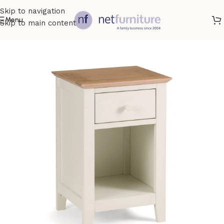
Skip to navigation
Menu
Skip to main content