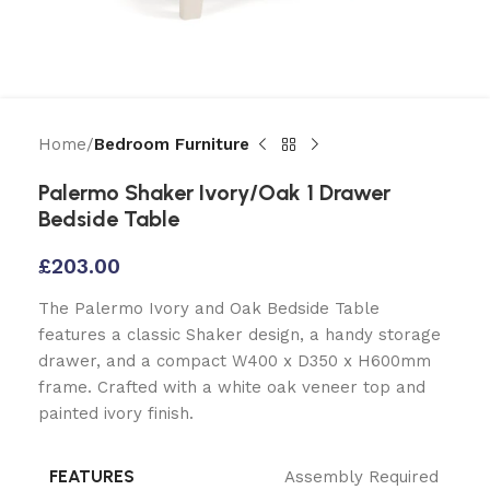
Home
Bedroom Furniture
Palermo Shaker Ivory/Oak 1 Drawer
Bedside Table
£
203.00
The Palermo Ivory and Oak Bedside Table
features a classic Shaker design, a handy storage
drawer, and a compact W400 x D350 x H600mm
frame. Crafted with a white oak veneer top and
painted ivory finish.
FEATURES
Assembly Required