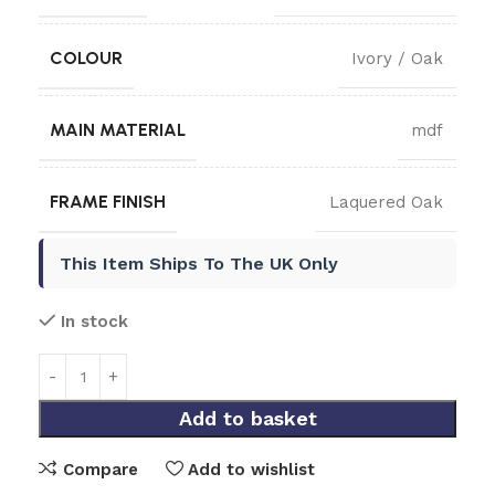
COLOUR
Ivory / Oak
MAIN MATERIAL
mdf
FRAME FINISH
Laquered Oak
This Item Ships To The UK Only
In stock
Add to basket
Compare
Add to wishlist