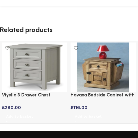
Related products
Viyella 3 Drawer Chest
Havana Bedside Cabinet with
Bedside Table in Dove Grey
Newspaper Holder –
£
280.00
£
116.00
Lacquered Finish
Distressed Waxed Pine
Add to basket
Add to basket