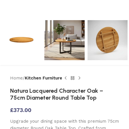
Home
Kitchen Furniture
Natura Lacquered Character Oak –
75cm Diameter Round Table Top
£
373.00
Upgrade your dining space with this premium 75cm
diameter Round Oak Table Top. Crafted from