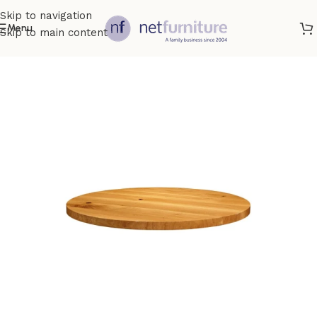
Skip to navigation
Menu
Skip to main content