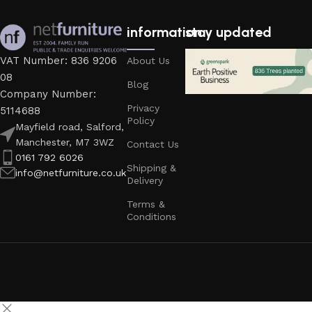
information
stay updated
VAT Number: 836 9206
About Us
08
Blog
Company Number:
Privacy
5114688
Policy
Mayfield road, Salford,
Manchester, M7 3WZ
Contact Us
0161 792 6026
Shipping &
info@netfurniture.co.uk
Delivery
Terms &
Conditions