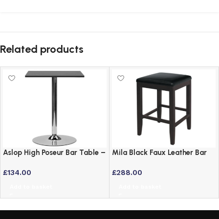
Related products
Aslop High Poseur Bar Table –
Mila Black Faux Leather Bar
Square Top Black Finish
Stool with Solid Wood Frame
£
134.00
£
288.00
– Set of 2
Add to basket
Add to basket