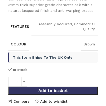
32mm thick superior grade character oak with a
natural lacquered finish and anti-warping braces.
Assembly Required
,
Commercial
FEATURES
Quality
COLOUR
Brown
This Item Ships To The UK Only
In stock
Add to basket
Compare
Add to wishlist