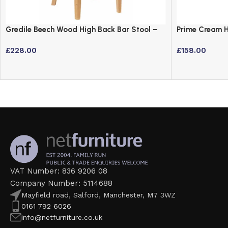
Gredile Beech Wood High Back Bar Stool –
Prime Cream H
Fully Assembled
Stool with Ar
£
228.00
£
158.00
VAT Number: 836 9206 08
Company Number: 5114688
Mayfield road, Salford, Manchester, M7 3WZ
0161 792 6026
info@netfurniture.co.uk