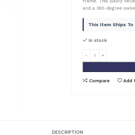
frame. This luxury Velle
and a 360-degree swivel
This Item Ships To
In stock
Compare
Add t
DESCRIPTION