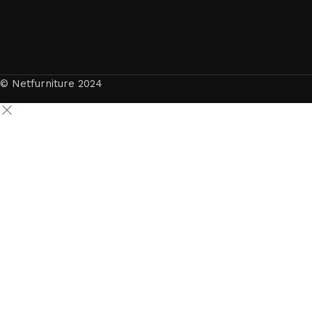
© Netfurniture 2024