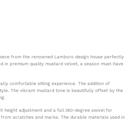
terpiece from the renowned Lamboro design house perfectly
ed in premium quality mustard velvet, a season must-have
ally comfortable sitting experience. The addition of
yle. The vibrant mustard tone is beautifully offset by the
ng.
oth height adjustment and a full 360-degree swivel for
afe from scratches and marks. The durable materials used in