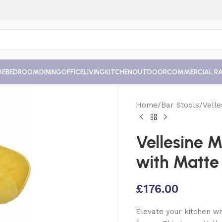
ME
BEDROOM
DINING
OFFICE
LIVING
KITCHEN
OUTDOOR
COMMERCIAL R
Home
Bar Stools
Velle
Vellesine M
with Matte
£
176.00
Elevate your kitchen wi