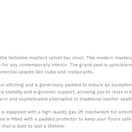
ith the Vellesine mustard velvet bar stool. This modern mas
 for any contemporary interior. The grand seat is upholster
mmercial spaces like clubs and restaurants.
ical stitching and is generously padded to ensure an exception
 stability and ergonomic support, allowing you to relax in st
m and sophisticated alternative to traditional leather seati
ool is equipped with a high-quality gas lift mechanism for smo
base is fitted with a padded protector to keep your floors s
hat is built to last a lifetime.