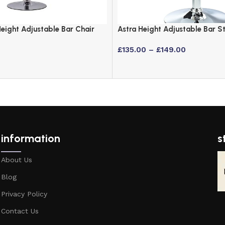
eight Adjustable Bar Chair
Astra Height Adjustable Bar S
ms
Padded Seat in 6 Colours
£
135.00
–
£
149.00
information
s
About Us
Blog
Privacy Policy
Contact Us