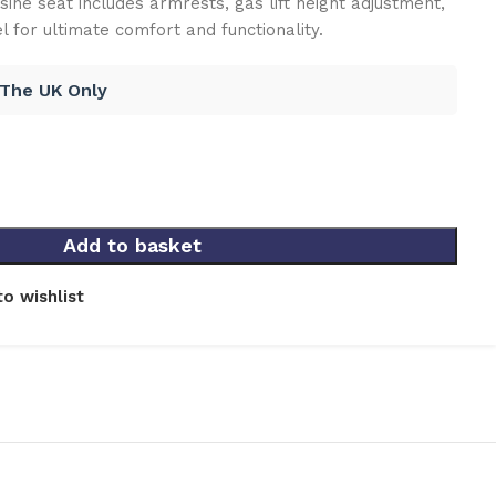
sine seat includes armrests, gas lift height adjustment,
 for ultimate comfort and functionality.
 The UK Only
Add to basket
o wishlist