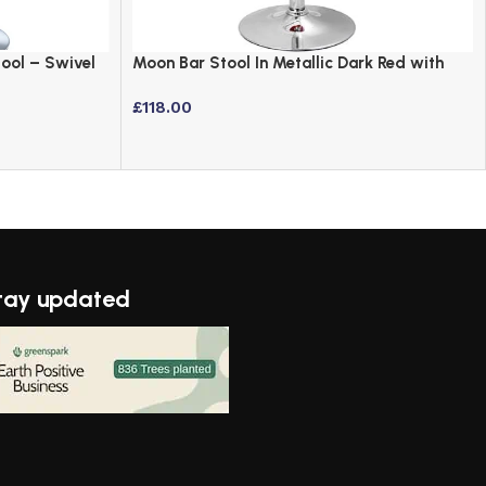
tool – Swivel
Moon Bar Stool In Metallic Dark Red with
Chrome Base
£
118.00
tay updated