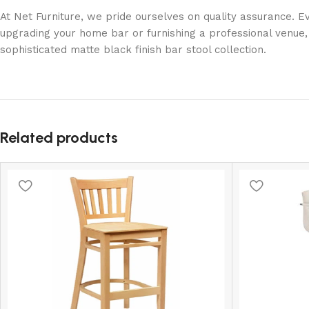
At Net Furniture, we pride ourselves on quality assurance. 
upgrading your home bar or furnishing a professional venue, 
sophisticated matte black finish bar stool collection.
Related products