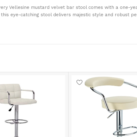
Every Vellesine mustard velvet bar stool comes with a one-y
this eye-catching stool delivers majestic style and robust p