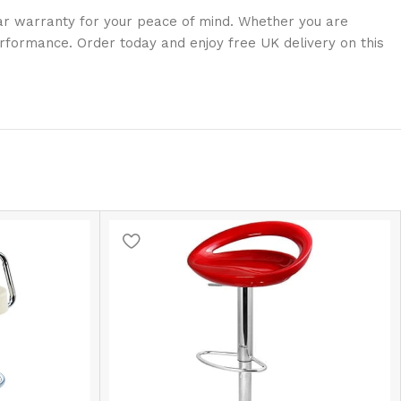
ear warranty for your peace of mind. Whether you are
erformance. Order today and enjoy free UK delivery on this