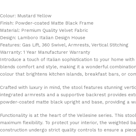
Colour: Mustard Yellow
Finish: Powder-coated Matte Black Frame
Material: Premium Quality Velvet Fabric
Design: Lamboro Italian Design House
Features: Gas Lift, 360 Swivel, Armrests, Vertical Stitching
Warranty: 1 Year Manufacturer Warranty
Introduce a touch of Italian sophistication to your home w
blends comfort and style, making it a wonderful combination
colour that brightens kitchen islands, breakfast bars, or co
Crafted with luxury in mind, the stool features stunning vert
integrated armrests and a supportive backrest provides extra
powder-coated matte black upright and base, providing a war
Functionality is at the heart of the Vellesine series. This st
maximum flexibility. To protect your interior, the weighted 
construction undergo strict quality controls to ensure a piece t