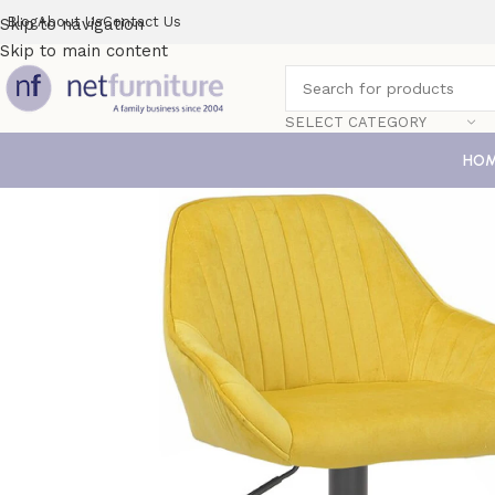
Blog
About Us
Contact Us
Skip to navigation
Skip to main content
SELECT CATEGORY
HO