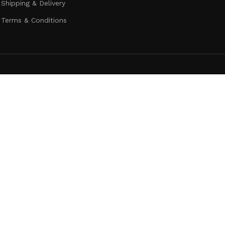
Shipping & Delivery
Terms & Conditions