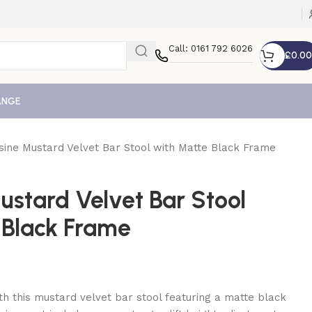
Call: 0161 792 6026
£
0.00
ANGE
sine Mustard Velvet Bar Stool with Matte Black Frame
ustard Velvet Bar Stool
 Black Frame
th this mustard velvet bar stool featuring a matte black