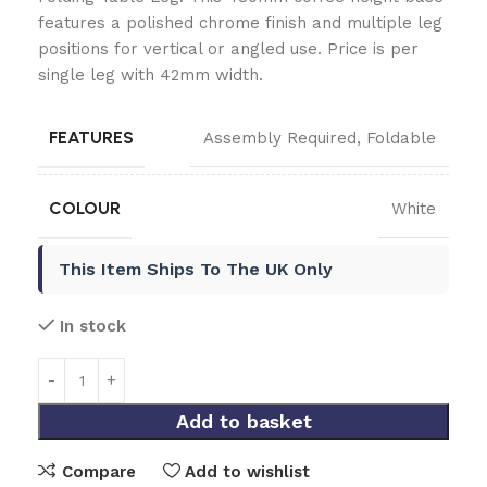
features a polished chrome finish and multiple leg
positions for vertical or angled use. Price is per
single leg with 42mm width.
FEATURES
Assembly Required
,
Foldable
COLOUR
White
This Item Ships To The UK Only
In stock
Add to basket
Compare
Add to wishlist