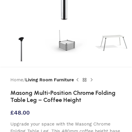
Home
Living Room Furniture
Masong Multi-Position Chrome Folding
Table Leg – Coffee Height
£
48.00
Upgrade your space with the Masong Chrome
Folding Table Leg. This 480mm coffee height base