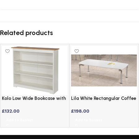
Related products
Kolo Low Wide Bookcase with
Lila White Rectangular Coffee
Adjustable Shelves – Off
Table with Chrome Legs
£
132.00
£
198.00
Cream & Oak
Add to basket
Add to basket