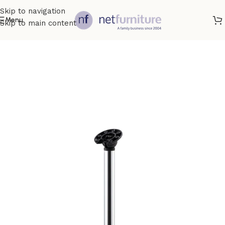
Skip to navigation
Menu
Skip to main content