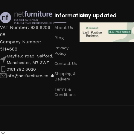
information
stay updated
VAT Number: 836 9206
About Us
08
Blog
Company Number:
Privacy
5114688
Policy
Mayfield road, Salford,
Manchester, M7 3WZ
Contact Us
0161 792 6026
Shipping &
info@netfurniture.co.uk
Delivery
Terms &
Conditions