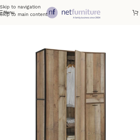
Skip to navigation
Menu
Skip to main content