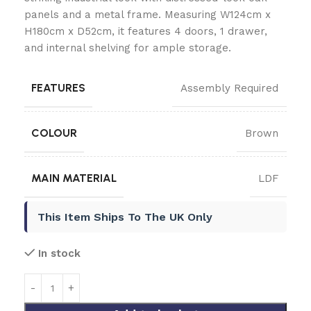
panels and a metal frame. Measuring W124cm x
H180cm x D52cm, it features 4 doors, 1 drawer,
and internal shelving for ample storage.
FEATURES
Assembly Required
COLOUR
Brown
MAIN MATERIAL
LDF
This Item Ships To The UK Only
In stock