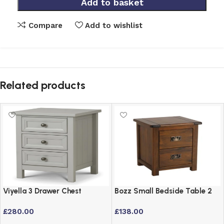
Add to basket
Compare
Add to wishlist
Related products
Viyella 3 Drawer Chest
Bozz Small Bedside Table 2
Bedside Table in Dove Grey
Drawer Dark Antique
£
280.00
£
138.00
Lacquered Finish
Softwood Cabinet