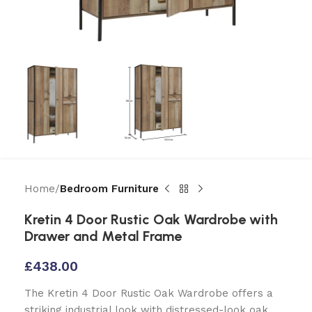
Home
Bedroom Furniture
Kretin 4 Door Rustic Oak Wardrobe with
Drawer and Metal Frame
£
438.00
The Kretin 4 Door Rustic Oak Wardrobe offers a
striking industrial look with distressed-look oak