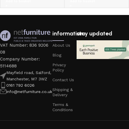
Add to basket
Add to basket
information
stay updated
VAT Number: 836 9206
About Us
08
Blog
Company Number:
Privacy
5114688
Policy
Mayfield road, Salford,
Manchester, M7 3WZ
Contact Us
0161 792 6026
Shipping &
info@netfurniture.co.uk
Delivery
Terms &
Conditions