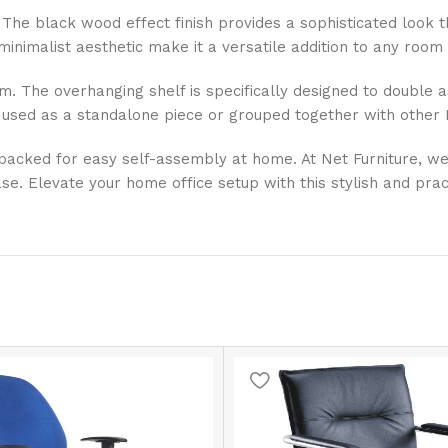
st. The black wood effect finish provides a sophisticated look
inimalist aesthetic make it a versatile addition to any room 
stem. The overhanging shelf is specifically designed to double
 used as a standalone piece or grouped together with other Ki
at packed for easy self-assembly at home. At Net Furniture, w
e. Elevate your home office setup with this stylish and pract