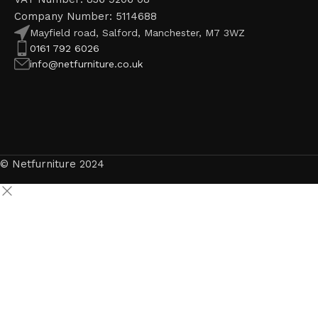
Company Number: 5114688
Mayfield road, Salford, Manchester, M7 3WZ
0161 792 6026
info@netfurniture.co.uk
© Netfurniture 2024