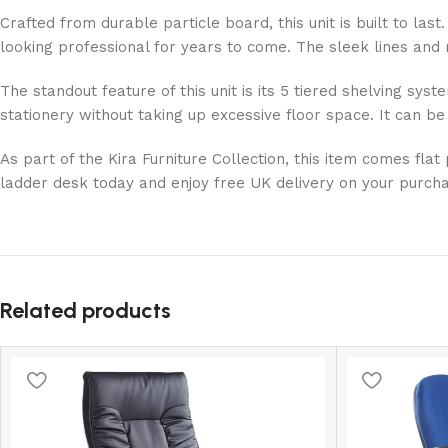
Crafted from durable particle board, this unit is built to la
looking professional for years to come. The sleek lines and m
The standout feature of this unit is its 5 tiered shelving sy
stationery without taking up excessive floor space. It can be
As part of the Kira Furniture Collection, this item comes fl
ladder desk today and enjoy free UK delivery on your purchas
Related products