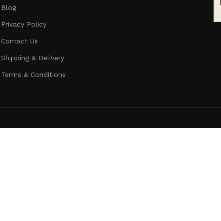
Blog
Privacy Policy
Contact Us
Shipping & Delivery
Terms & Conditions