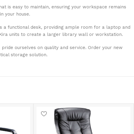
 that is easy to maintain, ensuring your workspace remains
in your house.
 as a functional desk, providing ample room for a laptop and
ra units to create a larger library wall or workstation.
e pride ourselves on quality and service. Order your new
ical storage solution.