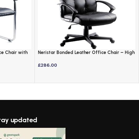
ce Chair with
Neristar Bonded Leather Office Chair – High
Back Executive Design
£
286.00
tay updated