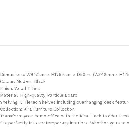
Dimensions: W84.2cm x H175.4cm x D50cm (W342mm x H1
Colour: Modern Black
Finish: Wood Effect
Material: High-quality Particle Board
Shelving: 5 Tiered Shelves including overhanging desk featur
Collection: Kira Furniture Collection
Transform your home office with the Kira Black Ladder Desk, 
fits perfectly into contemporary interiors. Whether you are 