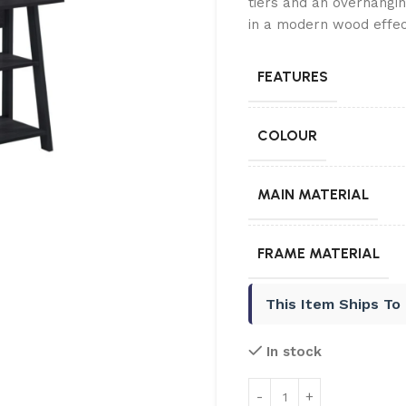
tiers and an overhang
in a modern wood effect
FEATURES
COLOUR
MAIN MATERIAL
FRAME MATERIAL
This Item Ships To
In stock