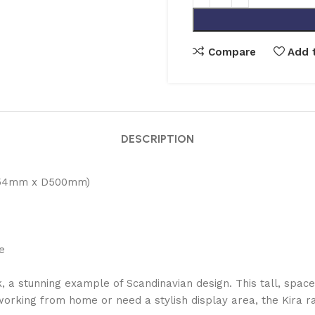
Compare
Add t
DESCRIPTION
754mm x D500mm)
e
a stunning example of Scandinavian design. This tall, space-
working from home or need a stylish display area, the Kira r