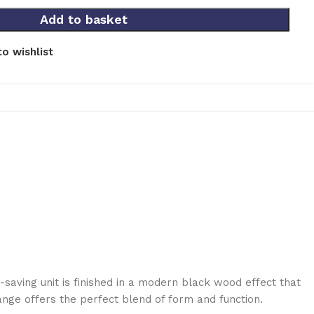
Add to basket
o wishlist
saving unit is finished in a modern black wood effect that
ange offers the perfect blend of form and function.