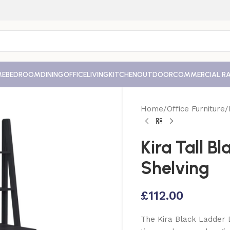
ME
BEDROOM
DINING
OFFICE
LIVING
KITCHEN
OUTDOOR
COMMERCIAL R
Home
Office Furniture
Kira Tall B
Shelving
£
112.00
The Kira Black Ladder 