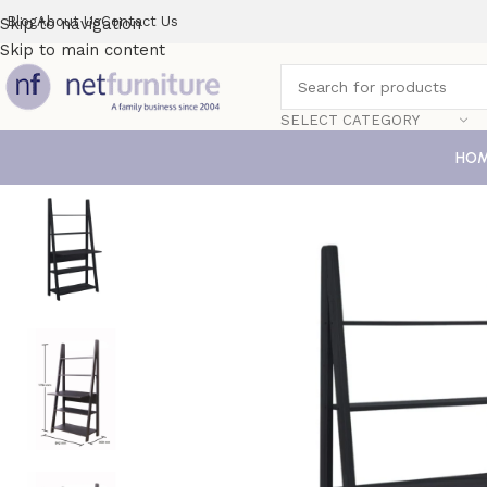
Blog
About Us
Contact Us
Skip to navigation
Skip to main content
SELECT CATEGORY
HO