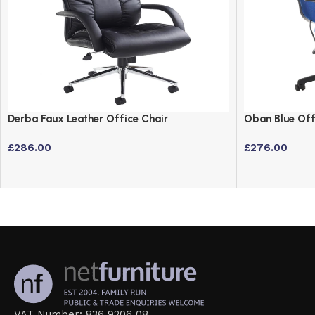
Derba Faux Leather Office Chair
Oban Blue Off
£
286.00
£
276.00
VAT Number: 836 9206 08