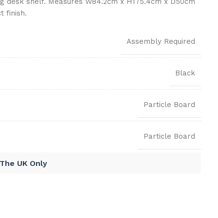
ing desk shelf. Measures W84.2cm x H175.4cm x D50cm
 finish.
Assembly Required
Black
Particle Board
Particle Board
 The UK Only