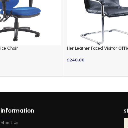
ice Chair
Her Leather Faced Visitor Offi
Chrome Cantilever Base
£
240.00
information
s
About Us