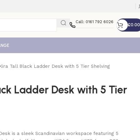
Call: 0161 792 6026
£
0.00
ANGE
Kira Tall Black Ladder Desk with 5 Tier Shelving
lack Ladder Desk with 5 Tier
Desk is a sleek Scandinavian workspace featuring 5