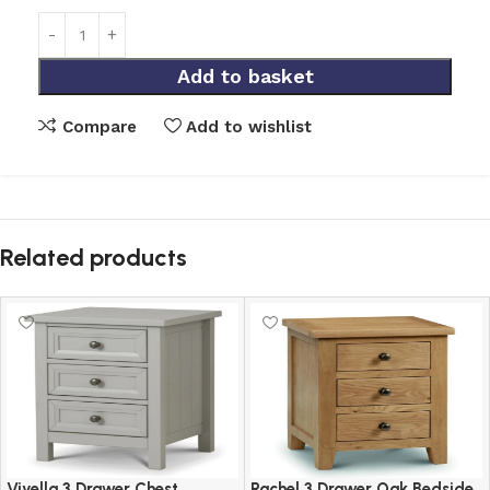
Add to basket
Compare
Add to wishlist
Related products
Viyella 3 Drawer Chest
Rachel 3 Drawer Oak Bedside