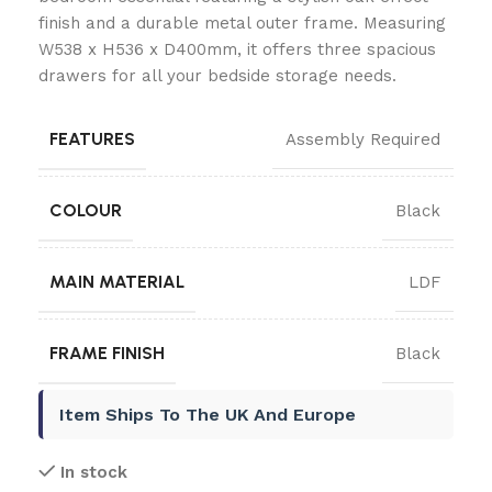
finish and a durable metal outer frame. Measuring
W538 x H536 x D400mm, it offers three spacious
drawers for all your bedside storage needs.
FEATURES
Assembly Required
COLOUR
Black
MAIN MATERIAL
LDF
FRAME FINISH
Black
Item Ships To The UK And Europe
In stock