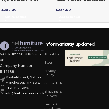
Bedside Table in Dove Grey
Drawers – Solid American
£
280.00
£
284.00
Lacquered Finish
White Oak
Add to basket
Add to basket
information
stay updated
VAT Number: 836 9206
About Us
08
Blog
Company Number:
Privacy
5114688
Policy
Mayfield road, Salford,
Manchester, M7 3WZ
Contact Us
0161 792 6026
Shipping &
info@netfurniture.co.uk
Delivery
Terms &
Conditions