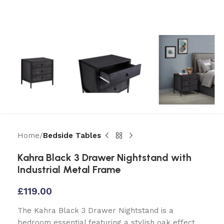
Home
Bedside Tables
Kahra Black 3 Drawer Nightstand with
Industrial Metal Frame
£
119.00
The Kahra Black 3 Drawer Nightstand is a
bedroom essential featuring a stylish oak effect