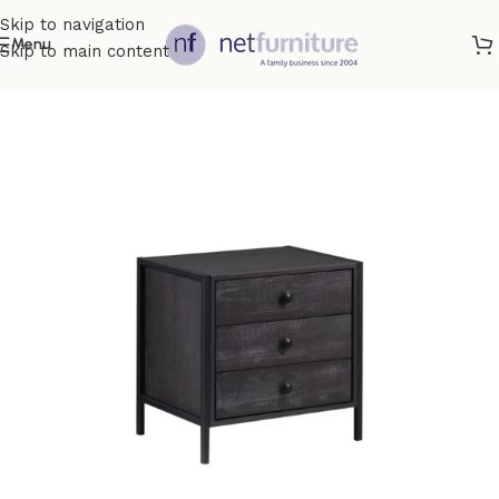
Skip to navigation
Menu
Skip to main content