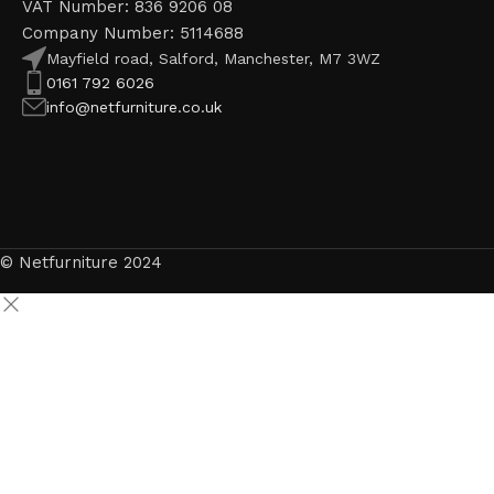
VAT Number: 836 9206 08
Company Number: 5114688
Mayfield road, Salford, Manchester, M7 3WZ
0161 792 6026
info@netfurniture.co.uk
© Netfurniture 2024