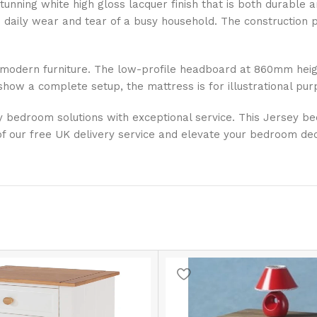
tunning white high gloss lacquer finish that is both durable 
the daily wear and tear of a busy household. The construction
modern furniture. The low-profile headboard at 860mm height
ow a complete setup, the mattress is for illustrational pur
ty bedroom solutions with exceptional service. This Jersey b
f our free UK delivery service and elevate your bedroom dec