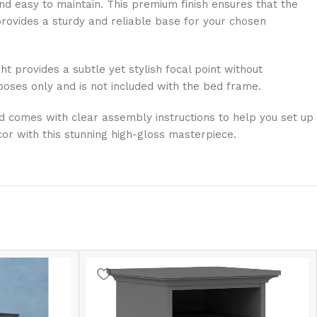
and easy to maintain. This premium finish ensures that the
 provides a sturdy and reliable base for your chosen
 provides a subtle yet stylish focal point without
poses only and is not included with the bed frame.
ed comes with clear assembly instructions to help you set up
or with this stunning high-gloss masterpiece.