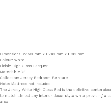
Dimensions: W1580mm x D2160mm x H860mm
Colour: White
Finish: High Gloss Lacquer
Material: MDF
Collection: Jersey Bedroom Furniture
Note: Mattress not included
The Jersey White High Gloss Bed is the definitive centerpie
to match almost any interior decor style while providing a cl
area.