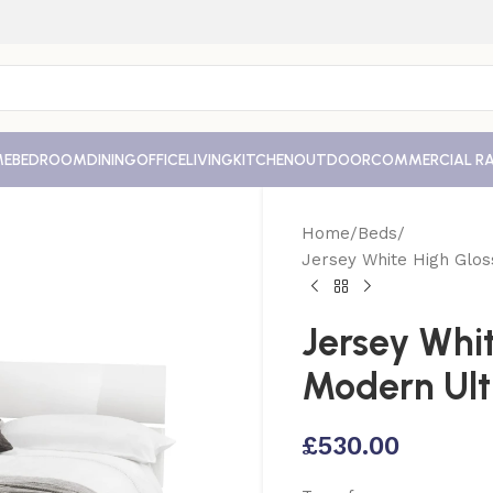
ME
BEDROOM
DINING
OFFICE
LIVING
KITCHEN
OUTDOOR
COMMERCIAL R
Home
Beds
Jersey White High Glo
Jersey Whi
Modern Ult
£
530.00