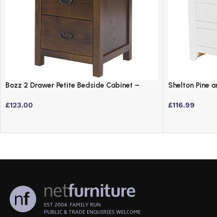
Bozz 2 Drawer Petite Bedside Cabinet –
Shelton Pine 
Antique Wood Dark Brown
Table
£
123.00
£
116.99