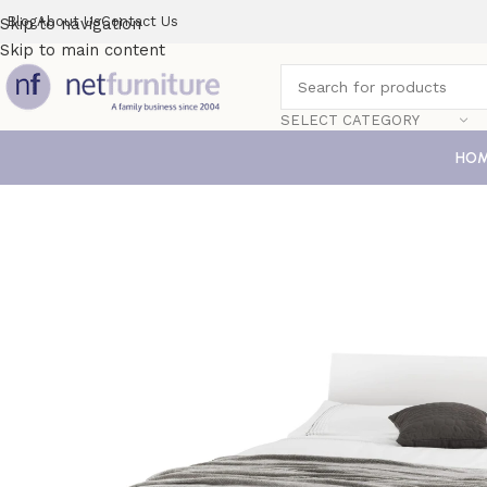
Blog
About Us
Contact Us
Skip to navigation
Skip to main content
SELECT CATEGORY
HO