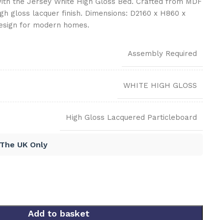
th the Jersey White High Gloss Bed. Crafted from MDF
igh gloss lacquer finish. Dimensions: D2160 x H860 x
esign for modern homes.
Assembly Required
WHITE HIGH GLOSS
High Gloss Lacquered Particleboard
 The UK Only
Add to basket