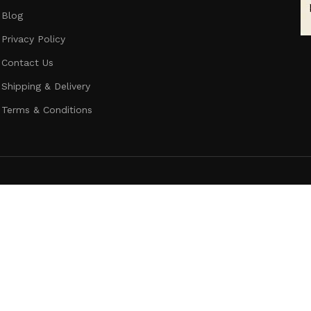
Blog
Privacy Policy
Contact Us
Shipping & Delivery
Terms & Conditions