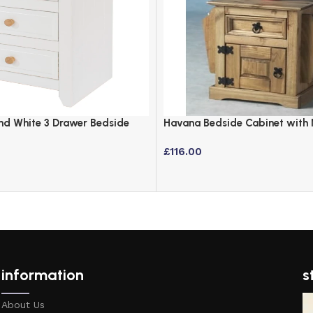
and White 3 Drawer Bedside
Havana Bedside Cabinet with
Holder – Distressed Waxed Pin
£
116.00
information
s
About Us