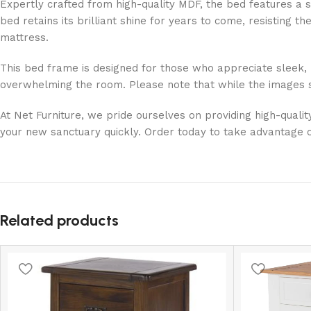
Expertly crafted from high-quality MDF, the bed features a s
bed retains its brilliant shine for years to come, resisting 
mattress.
This bed frame is designed for those who appreciate sleek, 
overwhelming the room. Please note that while the images sh
At Net Furniture, we pride ourselves on providing high-quali
your new sanctuary quickly. Order today to take advantage o
Related products