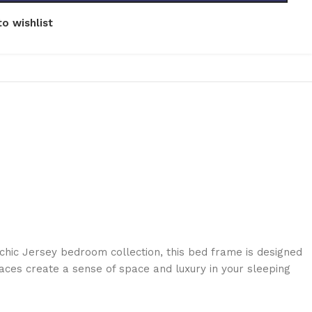
o wishlist
chic Jersey bedroom collection, this bed frame is designed
rfaces create a sense of space and luxury in your sleeping