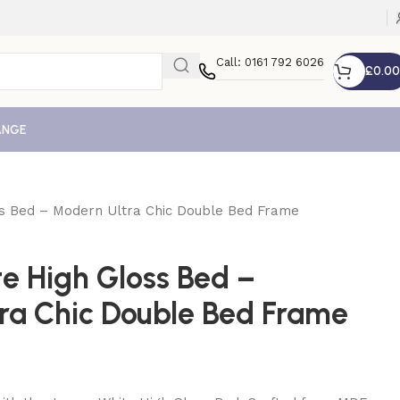
Call: 0161 792 6026
£
0.00
ANGE
ss Bed – Modern Ultra Chic Double Bed Frame
te High Gloss Bed –
ra Chic Double Bed Frame