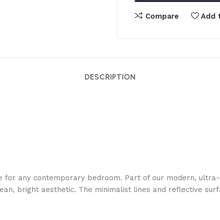
Compare
Add t
DESCRIPTION
ce for any contemporary bedroom. Part of our modern, ultra-
ean, bright aesthetic. The minimalist lines and reflective su