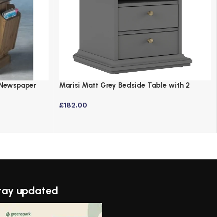
 Newspaper
Marisi Matt Grey Bedside Table with 2
e
Drawers
£
182.00
tay updated