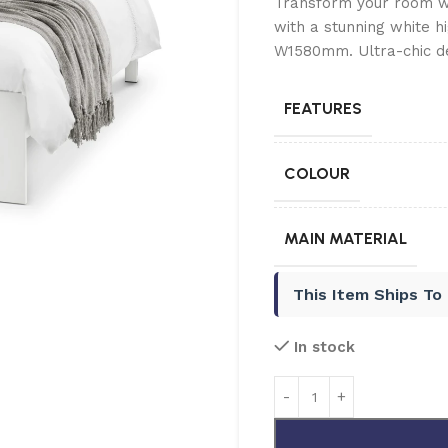
Transform your room wi
with a stunning white h
W1580mm. Ultra-chic d
FEATURES
COLOUR
MAIN MATERIAL
This Item Ships To
In stock