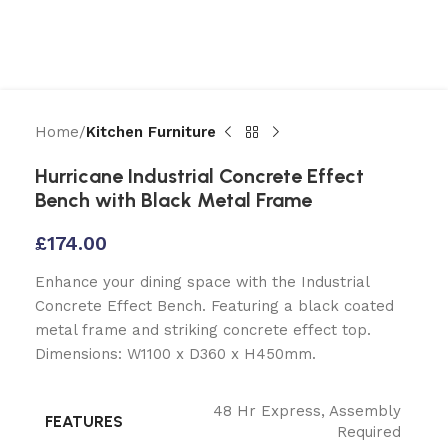
Home
Kitchen Furniture
Hurricane Industrial Concrete Effect
Bench with Black Metal Frame
£
174.00
Enhance your dining space with the Industrial
Concrete Effect Bench. Featuring a black coated
metal frame and striking concrete effect top.
Dimensions: W1100 x D360 x H450mm.
48 Hr Express
,
Assembly
FEATURES
Required