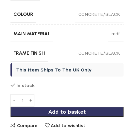
COLOUR
CONCRETE/BLACK
MAIN MATERIAL
mdf
FRAME FINISH
CONCRETE/BLACK
This Item Ships To The UK Only
In stock
Add to basket
Compare
Add to wishlist