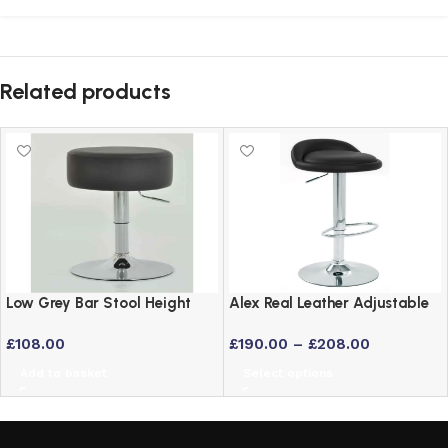
Related products
Low Grey Bar Stool Height
Alex Real Leather Adjustable
Adjustable Swivel Stool
Bar Stool with Chrome Frame
£
108.00
£
190.00
–
£
208.00
Add to basket
Select options