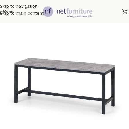
Skip to navigation
Menu
Skip to main content