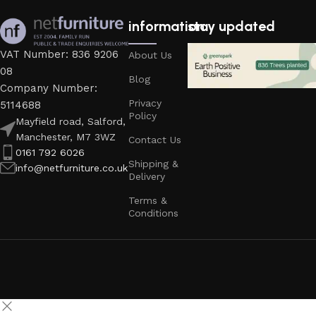
information
stay updated
VAT Number: 836 9206
About Us
08
Blog
Company Number:
Privacy
5114688
Policy
Mayfield road, Salford,
Manchester, M7 3WZ
Contact Us
0161 792 6026
Shipping &
info@netfurniture.co.uk
Delivery
Terms &
Conditions